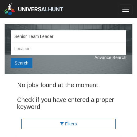
Toggl
navig
Advance Search
Search
No jobs found at the moment.
Check if you have entered a proper
keyword.
Filters