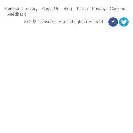
Member Directory
About Us
Blog
Terms
Privacy
Cookies
Feedback
© 2026 Universal Hunt all rights reserved.