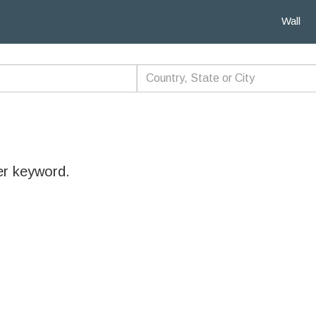
Wall
er keyword.