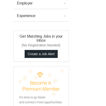
Employer
-
Experience
-
Get Matching Jobs in your
Inbox
(No Registration Needed)
Create a Job Alert