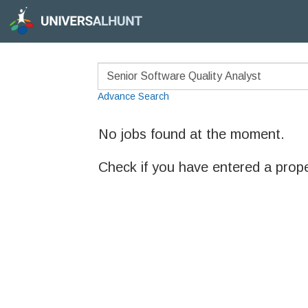
Advance Search
No jobs found at the moment.
Check if you have entered a prop