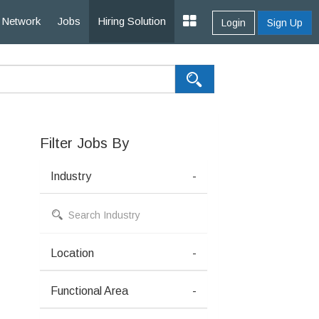
Network
Jobs
Hiring Solution
Login
Sign Up
Filter Jobs By
Industry
-
Location
-
Functional Area
-