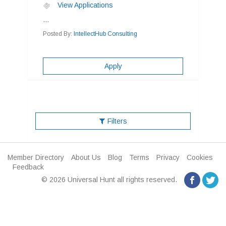
View Applications
...
Posted By:
IntellectHub Consulting
Apply
Filters
Member Directory
About Us
Blog
Terms
Privacy
Cookies
Feedback
© 2026 Universal Hunt all rights reserved.