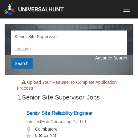
Toggl
navig
Advance Search
Search
Upload Your Resume To Complete Application
Process
1
Senior Site Supervisor Jobs
Senior Site Reliability Engineer
IntellectHub Consulting Pvt Ltd
Coimbatore
8 to 12 Yrs