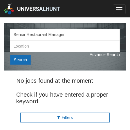
Toggl
navig
Advance Search
Search
No jobs found at the moment.
Check if you have entered a proper
keyword.
Filters