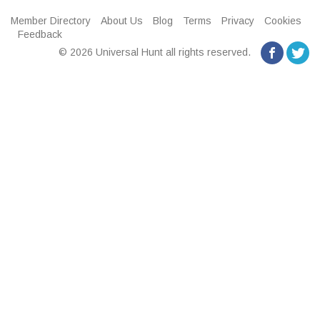
Member Directory
About Us
Blog
Terms
Privacy
Cookies
Feedback
© 2026 Universal Hunt all rights reserved.