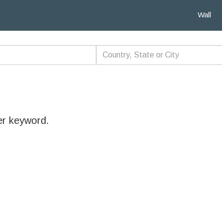
Wall
er keyword.