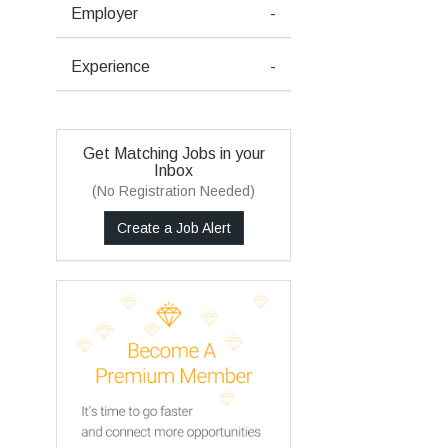
Employer
-
Experience
-
Get Matching Jobs in your
Inbox
(No Registration Needed)
Create a Job Alert