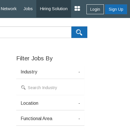
Network
Jobs
Hiring Solution
Login
Sign Up
Filter Jobs By
Industry
-
Location
-
Functional Area
-