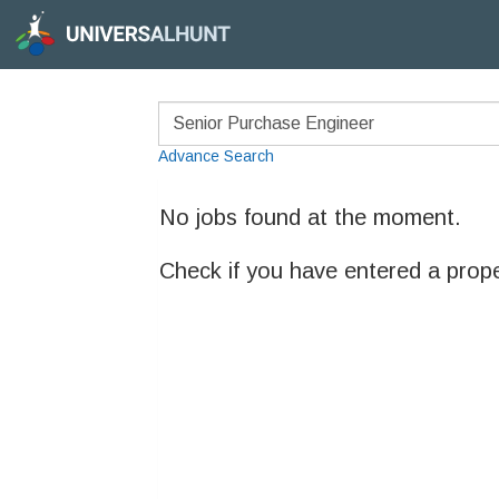
Advance Search
No jobs found at the moment.
Check if you have entered a prop