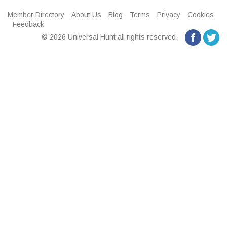
Member Directory
About Us
Blog
Terms
Privacy
Cookies
Feedback
© 2026 Universal Hunt all rights reserved.