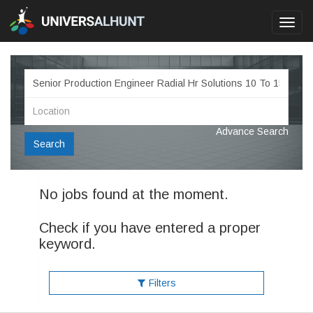
Toggl
navig
Advance Search
Search
No jobs found at the moment.
Check if you have entered a proper
keyword.
Filters