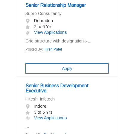
Senior Relationship Manager
Supro Consultancy
Dehradun
2 to 6 Yrs
View Applications
Grid structure with designation :-...
Posted By:
Hiren Patel
Apply
Senior Business Development
Executive
Hiteshi Infotech
Indore
3 to 6 Yrs
View Applications
...