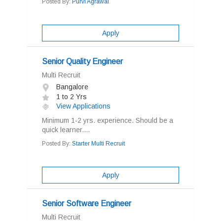
Posted By:
Purvi Agrawal
Apply
Senior Quality Engineer
Multi Recruit
Bangalore
1 to 2 Yrs
View Applications
Minimum 1-2 yrs. experience. Should be a
quick learner....
Posted By:
Starter Multi Recruit
Apply
Senior Software Engineer
Multi Recruit