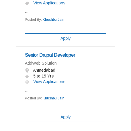
View Applications
...
Posted By:
Khushbu Jain
Apply
Senior Drupal Developer
AddWeb Solution
Ahmedabad
5 to 15 Yrs
View Applications
...
Posted By:
Khushbu Jain
Apply