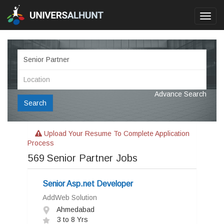
Toggl
navig
Advance Search
Search
Upload Your Resume To Complete Application
Process
569
Senior Partner Jobs
Senior Asp.net Developer
AddWeb Solution
Ahmedabad
3 to 8 Yrs