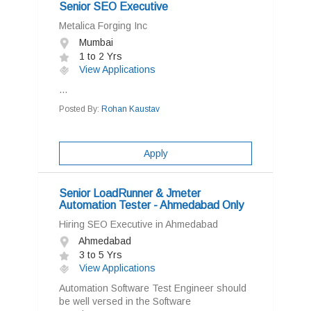
Senior SEO Executive
Metalica Forging Inc
Mumbai
1 to 2 Yrs
View Applications
...
Posted By:
Rohan Kaustav
Apply
Senior LoadRunner & Jmeter
Automation Tester - Ahmedabad Only
Hiring SEO Executive in Ahmedabad
Ahmedabad
3 to 5 Yrs
View Applications
Automation Software Test Engineer should
be well versed in the Software