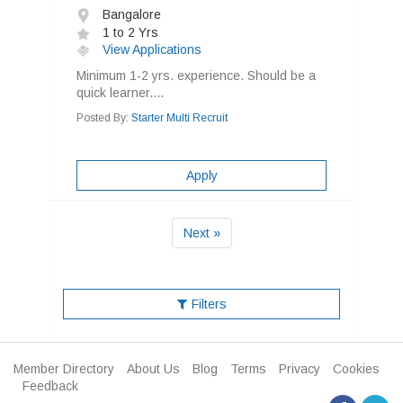
Bangalore
1 to 2 Yrs
View Applications
Minimum 1-2 yrs. experience. Should be a
quick learner....
Posted By:
Starter Multi Recruit
Apply
Next »
Filters
Member Directory
About Us
Blog
Terms
Privacy
Cookies
Feedback