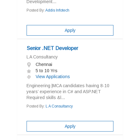
Development...
Posted By:
Addis Infotech
Apply
Senior .NET Developer
L A Consultancy
Chennai
5 to 10 Yrs
View Applications
Engineering |MCA candidates having 8-10
years’ experience in C# and ASP.NET
Required skills &l...
Posted By:
L A Consultancy
Apply