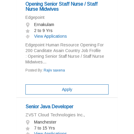
Opening Senior Staff Nurse / Staff
Nurse Midwives
Edgepoint
Ernakulam
2 to 9 Yrs
View Applications
Edgepoint Human Resource Opening For
200 Canditate Asain Country Job Frofile
: Opening Senior Staff Nurse / Staff Nurse
Midwives...
Posted By:
Rajiv saxena
Apply
Senior Java Developer
ZVST Cloud Technologies Inc.,
Manchester
7 to 15 Yrs
View Applications