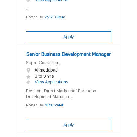
...
Posted By:
ZVST Cloud
Apply
Senior Business Development Manager
Supro Consulting
Ahmedabad
3 to 9 Yrs
View Applications
Position: Direct Marketing/ Business
Development Manager...
Posted By:
Mittal Patel
Apply