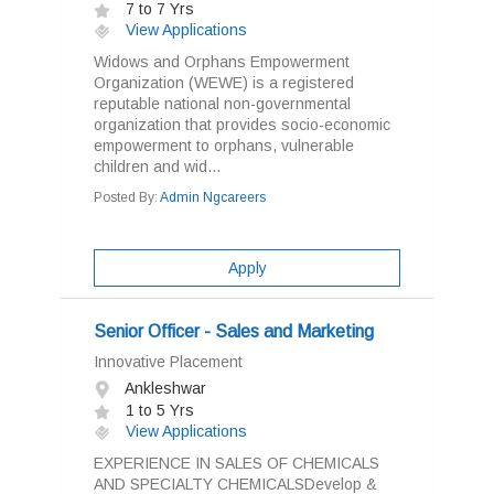
7 to 7 Yrs
View Applications
Widows and Orphans Empowerment
Organization (WEWE) is a registered
reputable national non-governmental
organization that provides socio-economic
empowerment to orphans, vulnerable
children and wid...
Posted By:
Admin Ngcareers
Apply
Senior Officer - Sales and Marketing
Innovative Placement
Ankleshwar
1 to 5 Yrs
View Applications
EXPERIENCE IN SALES OF CHEMICALS
AND SPECIALTY CHEMICALSDevelop &