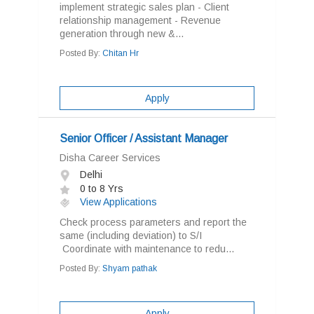
implement strategic sales plan - Client
relationship management - Revenue
generation through new &...
Posted By:
Chitan Hr
Apply
Senior Officer / Assistant Manager
Disha Career Services
Delhi
0 to 8 Yrs
View Applications
Check process parameters and report the
same (including deviation) to S/I
Coordinate with maintenance to redu...
Posted By:
Shyam pathak
Apply