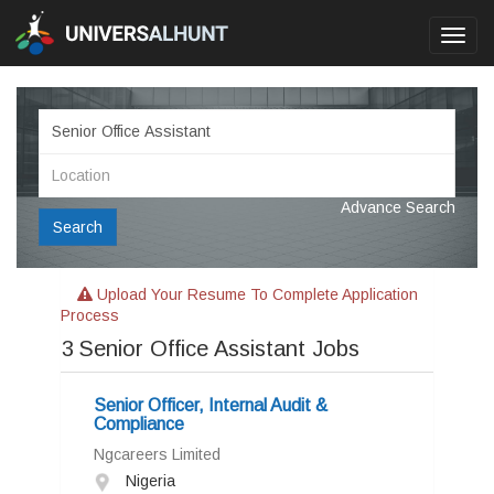
Toggl
navig
Advance Search
Search
Upload Your Resume To Complete Application
Process
3
Senior Office Assistant Jobs
Senior Officer, Internal Audit &
Compliance
Ngcareers Limited
Nigeria