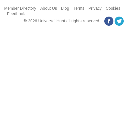
Member Directory
About Us
Blog
Terms
Privacy
Cookies
Feedback
© 2026 Universal Hunt all rights reserved.