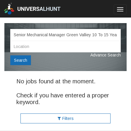
Toggl
navig
Advance Search
Search
No jobs found at the moment.
Check if you have entered a proper
keyword.
Filters