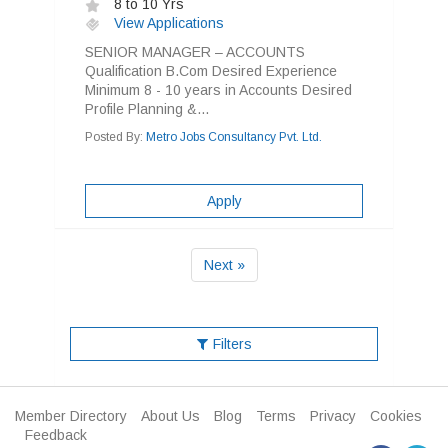
8 to 10 Yrs
View Applications
SENIOR MANAGER – ACCOUNTS
Qualification B.Com Desired Experience
Minimum 8 - 10 years in Accounts Desired
Profile Planning &...
Posted By:
Metro Jobs Consultancy Pvt. Ltd.
Apply
Next »
Filters
Member Directory
About Us
Blog
Terms
Privacy
Cookies
Feedback