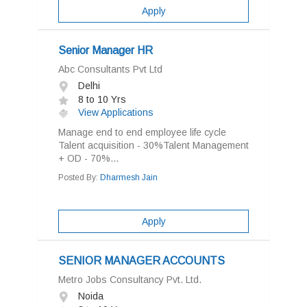
Apply
Senior Manager HR
Abc Consultants Pvt Ltd
Delhi
8 to 10 Yrs
View Applications
Manage end to end employee life cycle
Talent acquisition - 30%Talent Management
+ OD - 70%...
Posted By:
Dharmesh Jain
Apply
SENIOR MANAGER ACCOUNTS
Metro Jobs Consultancy Pvt. Ltd.
Noida