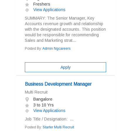
Freshers
View Applications
SUMMARY: The Senior Manager, Key
Accounts revenue growth and relationship
with the designated accounts. This position
would be responsible for recommending
Sales and Marketing strat...
Posted By:
Admin Ngcareers
Apply
Business Development Manager
Multi Recruit
Bangalore
3 to 10 Yrs
View Applications
Job Title / Designation: ...
Posted By:
Starter Multi Recruit