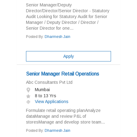
Senior Manager/Deputy
Director/Director/Senior Director - Statutory
Audit Looking for Statutory Audit for Senior
Manager / Deputy Director / Director /
Senior Director for one...
Posted By:
Dharmesh Jain
Apply
Senior Manager Retail Operations
Abc Consultants Pvt Ltd
Mumbai
8 to 13 Yrs
View Applications
Formulate retail operating planAnalyze
dataManage and review P&L of
storesManage and develop store team...
Posted By:
Dharmesh Jain