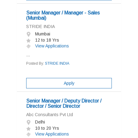
Senior Manager / Manager - Sales
(Mumbai)
STRIDE INDIA
Mumbai
12 to 18 Yrs
View Applications
...
Posted By:
STRIDE INDIA
Apply
Senior Manager / Deputy Director /
Director / Senior Director
Abc Consultants Pvt Ltd
Delhi
10 to 20 Yrs
View Applications