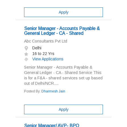
Apply
Senior Manager - Accounts Payable &
General Ledger - CA - Shared
Abc Consultants Pvt Ltd
Delhi
16 to 22 Yrs
View Applications
Senior Manager - Accounts Payable &
General Ledger - CA - Shared Service This
is for a F&A - shared services set up based
out of Delhi/NCR....
Posted By:
Dharmesh Jain
Apply
Senior Manager/ AVP- BPO