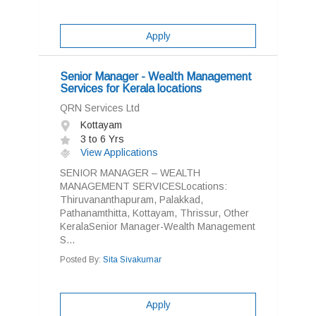
Apply
Senior Manager - Wealth Management
Services for Kerala locations
QRN Services Ltd
Kottayam
3 to 6 Yrs
View Applications
SENIOR MANAGER – WEALTH
MANAGEMENT SERVICESLocations:
Thiruvananthapuram, Palakkad,
Pathanamthitta, Kottayam, Thrissur, Other
KeralaSenior Manager-Wealth Management
S...
Posted By:
Sita Sivakumar
Apply