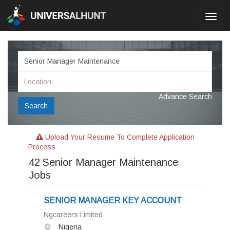
Toggl
navig
Advance Search
Search
Upload Your Resume To Complete Application
Process
42
Senior Manager Maintenance
Jobs
SENIOR MANAGER KEY ACCOUNT
Ngcareers Limited
Nigeria