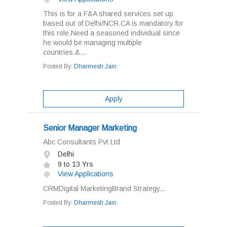
This is for a F&A shared services set up
based out of Delhi/NCR.CA is mandatory for
this role.Need a seasoned individual since
he would be managing multiple
countries.&...
Posted By:
Dharmesh Jain
Apply
Senior Manager Marketing
Abc Consultants Pvt Ltd
Delhi
9 to 13 Yrs
View Applications
CRMDigital MarketingBrand Strategy...
Posted By:
Dharmesh Jain