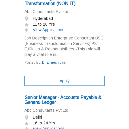
Transformation (NON IT)
Abc Consultants Pvt Ltd
Hyderabad
11 to 20 Yrs
View Applications
Job Description Enterprise Consultant BSG
(Business Transformation Services) P2/
E1Roles & Responsibilities -This role will
play a vital role in...
Posted By:
Dharmesh Jain
Apply
Senior Manager - Accounts Payable &
General Ledger
Abc Consultants Pvt Ltd
Delhi
16 to 24 Yrs
View Applications