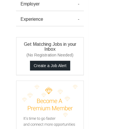
Employer
-
Experience
-
Get Matching Jobs in your
Inbox
(No Registration Needed)
Create a Job Alert