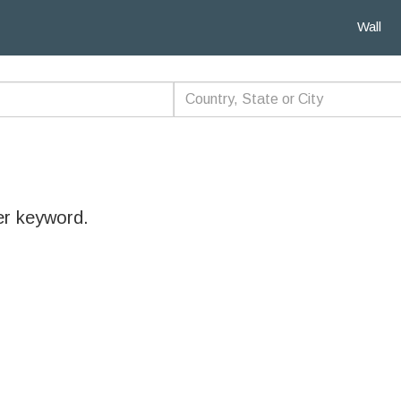
Wall
er keyword.