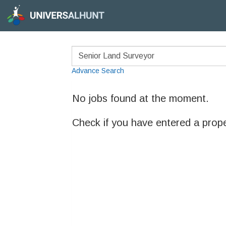
Advance Search
No jobs found at the moment.
Check if you have entered a prop