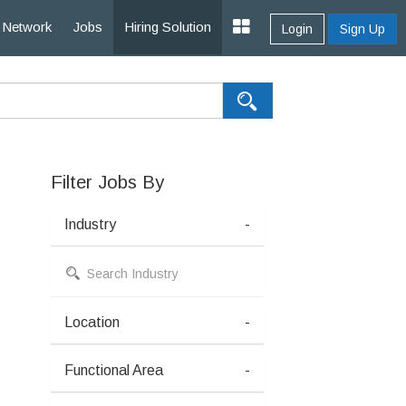
Network
Jobs
Hiring Solution
Login
Sign Up
Filter Jobs By
Industry
-
Location
-
Functional Area
-