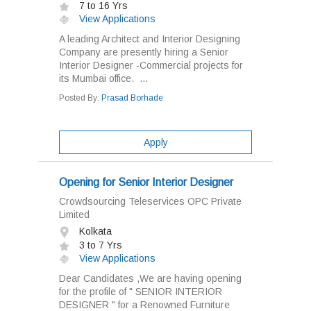
7 to 16 Yrs
View Applications
A leading Architect and Interior Designing
Company are presently hiring a Senior
Interior Designer -Commercial projects for
its Mumbai office. ...
Posted By:
Prasad Borhade
Apply
Opening for Senior Interior Designer
Crowdsourcing Teleservices OPC Private
Limited
Kolkata
3 to 7 Yrs
View Applications
Dear Candidates ,We are having opening
for the profile of " SENIOR INTERIOR
DESIGNER " for a Renowned Furniture