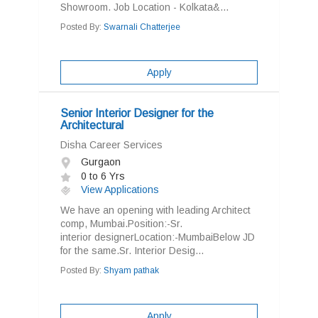
Showroom. Job Location - Kolkata&...
Posted By:
Swarnali Chatterjee
Apply
Senior Interior Designer for the
Architectural
Disha Career Services
Gurgaon
0 to 6 Yrs
View Applications
We have an opening with leading Architect
comp, Mumbai.Position:-Sr.
interior designerLocation:-MumbaiBelow JD
for the same.Sr. Interior Desig...
Posted By:
Shyam pathak
Apply