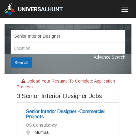
Toggl
navig
Advance Search
Search
Upload Your Resume To Complete Application
Process
3
Senior Interior Designer Jobs
Senior Interior Designer -Commercial
Projects
OS Consultancy
Mumbai