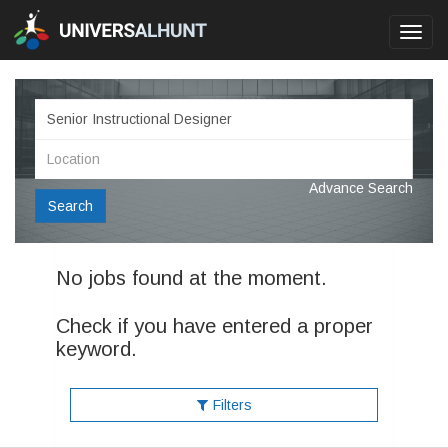
Toggl
navig
Advance Search
Search
No jobs found at the moment.
Check if you have entered a proper
keyword.
Filters