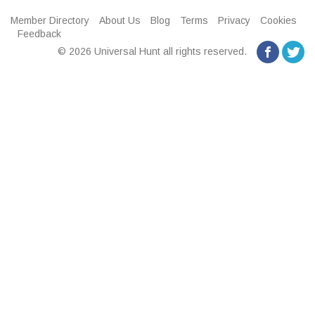
Member Directory
About Us
Blog
Terms
Privacy
Cookies
Feedback
© 2026 Universal Hunt all rights reserved.