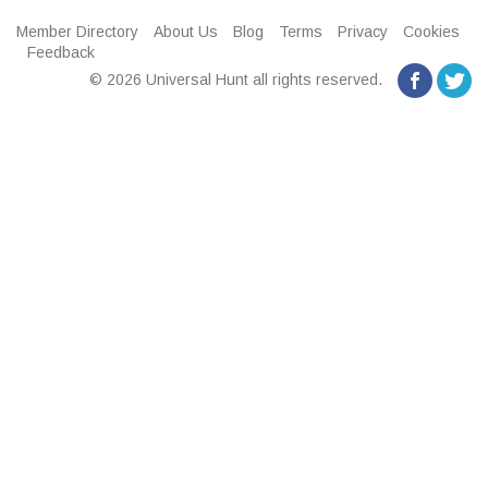
Member Directory
About Us
Blog
Terms
Privacy
Cookies
Feedback
© 2026 Universal Hunt all rights reserved.