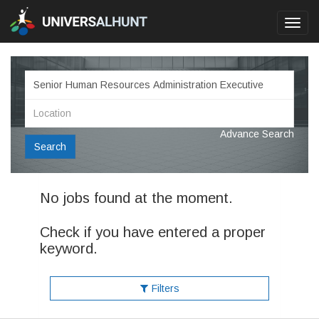
Toggl
navig
Advance Search
Search
No jobs found at the moment.
Check if you have entered a proper
keyword.
Filters