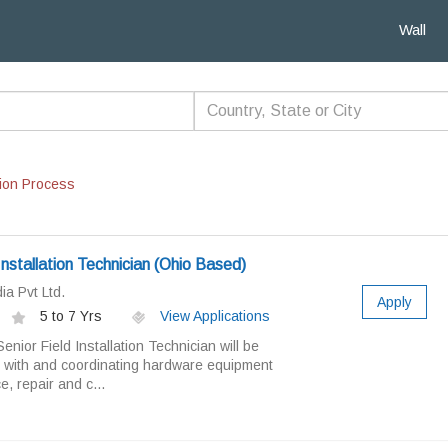
Wall
ion Process
Installation Technician (Ohio Based)
a Pvt Ltd.
Apply
5 to 7 Yrs
View Applications
nior Field Installation Technician will be
g with and coordinating hardware equipment
e, repair and c...