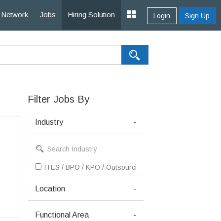
Network
Jobs
Hiring Solution
Login
Sign Up
Filter Jobs By
Industry
-
ITES / BPO / KPO / Outsourcing
Location
-
Functional Area
-