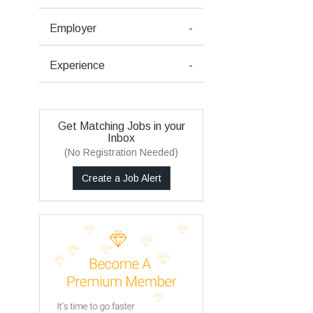
Employer
-
Experience
-
Get Matching Jobs in your
Inbox
(No Registration Needed)
Create a Job Alert