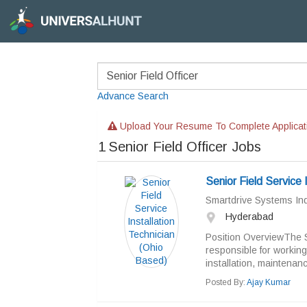
Advance Search
Upload Your Resume To Complete Applicat
1
Senior Field Officer Jobs
Senior Field Service 
Smartdrive Systems Indi
Hyderabad
Position OverviewThe Se
responsible for workin
installation, maintenanc
Posted By:
Ajay Kumar