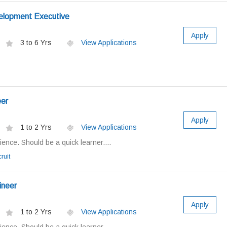
elopment Executive
Apply
3 to 6 Yrs
View Applications
eer
Apply
1 to 2 Yrs
View Applications
ence. Should be a quick learner....
ruit
ineer
Apply
1 to 2 Yrs
View Applications