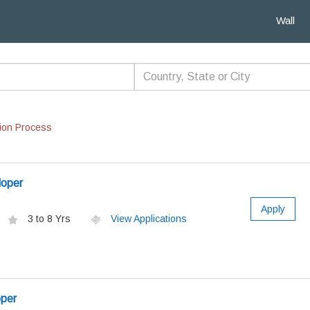
Wall
ion Process
loper
Apply
3 to 8 Yrs
View Applications
oper