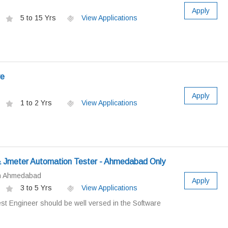
Apply
5 to 15 Yrs
View Applications
ve
Apply
1 to 2 Yrs
View Applications
 Jmeter Automation Tester - Ahmedabad Only
in Ahmedabad
Apply
3 to 5 Yrs
View Applications
st Engineer should be well versed in the Software