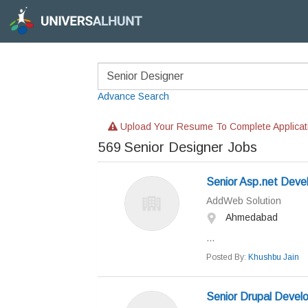
Advance Search
Upload Your Resume To Complete Applicat
569
Senior Designer Jobs
Senior Asp.net Deve
AddWeb Solution
Ahmedabad
...
Posted By:
Khushbu Jain
Senior Drupal Devel