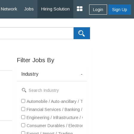
Network
Jobs
Hiring Solution
Login
Sign Up
Filter Jobs By
Industry
-
Automobile / Auto-ancillary / Tyre
Financial Services / Banking / Broking / Forex / Investme
Engineering / Infrastructure / Construction / EPC
Consumer Durables / Electronic Appliances / White Goo
Export / Import / Trading