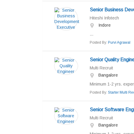
Senior Business Dev
Hiteshi Infotech
Indore
...
Posted By:
Purvi Agrawal
Senior Quality Engin
Multi Recruit
Bangalore
Minimum 1-2 yrs. experi
Posted By:
Starter Multi Rec
Senior Software Eng
Multi Recruit
Bangalore