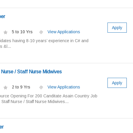
per
Apply
5 to 10 Yrs
View Applications
dates having 8-10 years’ experience in C# and
 &l...
 Nurse / Staff Nurse Midwives
Apply
2 to 9 Yrs
View Applications
rce Opening For 200 Canditate Asain Country Job
 Staff Nurse / Staff Nurse Midwives...
er