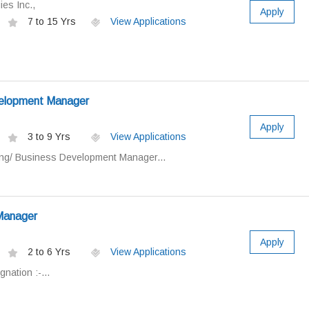
es Inc.,
Apply
7 to 15 Yrs
View Applications
velopment Manager
Apply
3 to 9 Yrs
View Applications
ting/ Business Development Manager...
 Manager
Apply
2 to 6 Yrs
View Applications
gnation :-...