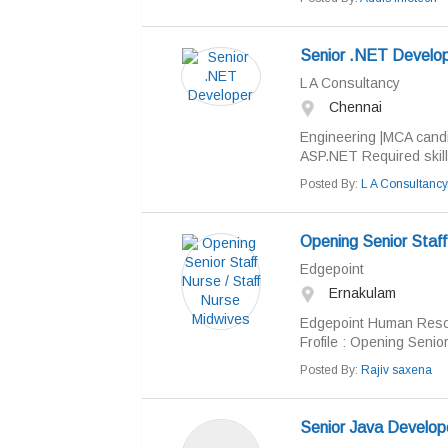
Senior .NET Develo
L A Consultancy
Chennai
Engineering |MCA candi
ASP.NET Required skills
Posted By:
L A Consultancy
Opening Senior Staff
Edgepoint
Ernakulam
Edgepoint Human Resou
Frofile : Opening Senior
Posted By:
Rajiv saxena
Senior Java Develop