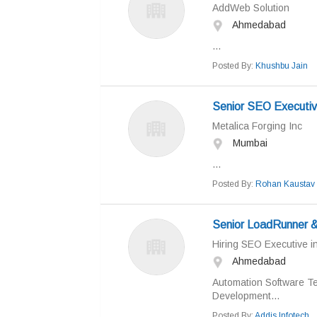
AddWeb Solution
Ahmedabad
...
Posted By:
Khushbu Jain
Senior SEO Executi
Metalica Forging Inc
Mumbai
...
Posted By:
Rohan Kaustav
Senior LoadRunner &
Hiring SEO Executive 
Ahmedabad
Automation Software Te
Development...
Posted By:
Addis Infotech