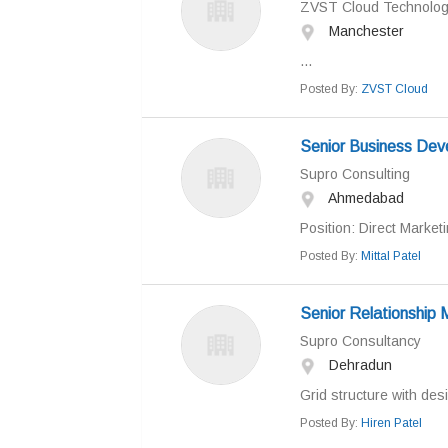
ZVST Cloud Technologi
Manchester
...
Posted By:
ZVST Cloud
Senior Business De
Supro Consulting
Ahmedabad
Position: Direct Marke
Posted By:
Mittal Patel
Senior Relationship
Supro Consultancy
Dehradun
Grid structure with desi
Posted By:
Hiren Patel