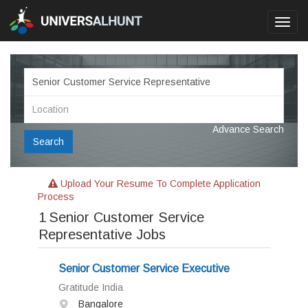
Toggl
navig
Advance Search
Search
Upload Your Resume To Complete Application
Process
1
Senior Customer Service
Representative Jobs
Senior Customer Service Executive
Gratitude India
Bangalore