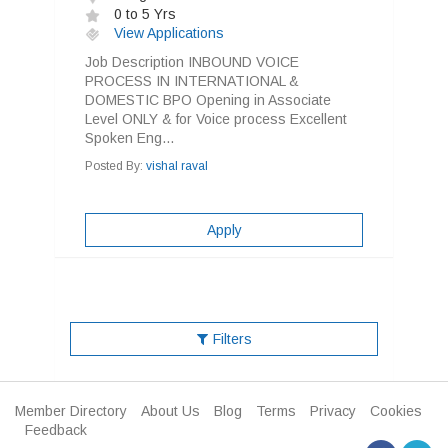
0 to 5 Yrs
View Applications
Job Description INBOUND VOICE
PROCESS IN INTERNATIONAL &
DOMESTIC BPO Opening in Associate
Level ONLY & for Voice process Excellent
Spoken Eng...
Posted By:
vishal raval
Apply
Filters
Member Directory
About Us
Blog
Terms
Privacy
Cookies
Feedback