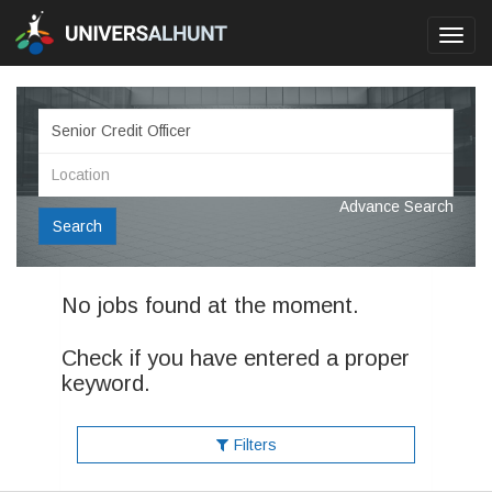
Toggl
navig
Advance Search
Search
No jobs found at the moment.
Check if you have entered a proper
keyword.
Filters