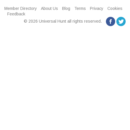
Member Directory
About Us
Blog
Terms
Privacy
Cookies
Feedback
© 2026 Universal Hunt all rights reserved.