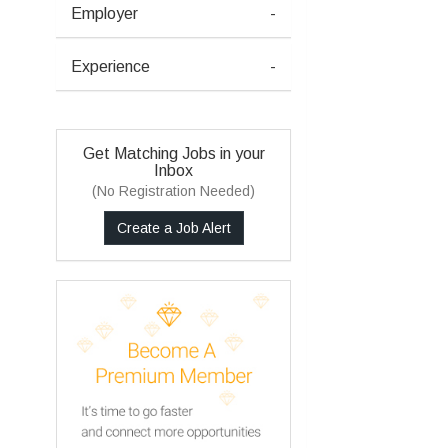
Employer
-
Experience
-
Get Matching Jobs in your
Inbox
(No Registration Needed)
Create a Job Alert