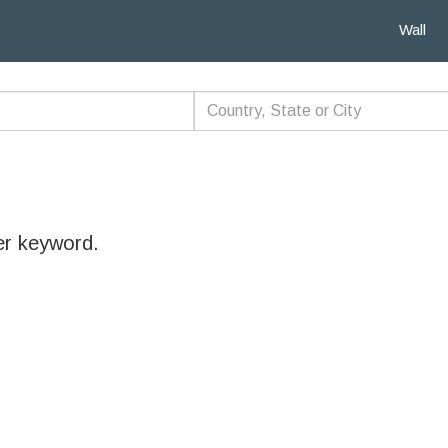
Wall
er keyword.