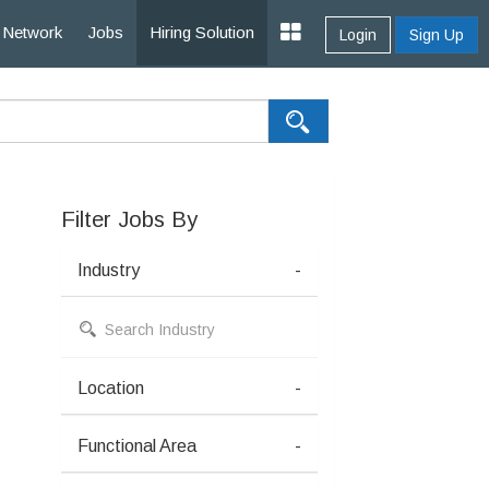
Network
Jobs
Hiring Solution
Login
Sign Up
Filter Jobs By
Industry
-
Location
-
Functional Area
-