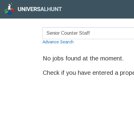
Advance Search
No jobs found at the moment.
Check if you have entered a prop