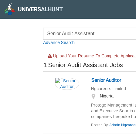
Advance Search
Upload Your Resume To Complete Applicat
1
Senior Audit Assistant Jobs
Senior Auditor
Ngcareers Limited
Nigeria
Protege Management is
and Executive Search or
companies bespoke hum
Posted By:
Admin Ngcaree