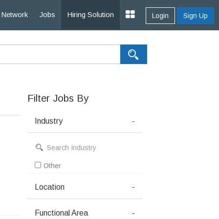
Network
Jobs
Hiring Solution
Login
Sign Up
Filter Jobs By
Industry
-
Other
Location
-
Functional Area
-