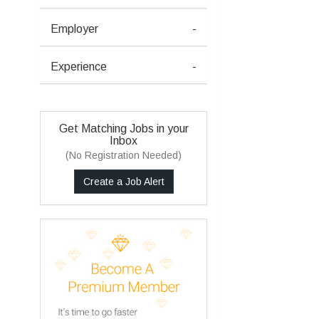
Employer
-
Experience
-
Get Matching Jobs in your
Inbox
(No Registration Needed)
Create a Job Alert