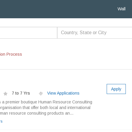
Wall
ion Process
Apply
7 to 7 Yrs
View Applications
 a premier boutique Human Resource Consulting
ganisation that offer both local and international
an resource consulting products an...
rs