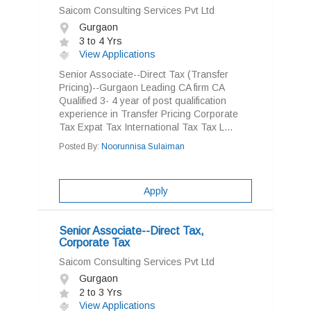
Saicom Consulting Services Pvt Ltd
Gurgaon
3 to 4 Yrs
View Applications
Senior Associate--Direct Tax (Transfer
Pricing)--Gurgaon Leading CA firm CA
Qualified 3- 4 year of post qualification
experience in Transfer Pricing Corporate
Tax Expat Tax International Tax Tax L...
Posted By:
Noorunnisa Sulaiman
Apply
Senior Associate--Direct Tax,
Corporate Tax
Saicom Consulting Services Pvt Ltd
Gurgaon
2 to 3 Yrs
View Applications