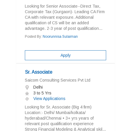
Looking for Senior Associate--Direct Tax,
Corporate Tax (Gurgaon)- Leading CA Firm
CA with relevant exposure. Additional
qualification of CS will be an added
advantage. 2-3 year of post qualification...
Posted By:
Noorunnisa Sulaiman
Apply
Sr. Associate
Saicom Consulting Services Pvt Ltd
Delhi
3 to 5 Yrs
View Applications
Looking for Sr. Associate (Big 4 firm)
Location:- Delhi/ Mumbai/kolkata/
hyderabad/Chennai • 3+ yrs years of
relevant post qualification experience
Strong Financial Modeling & Analytical skil...