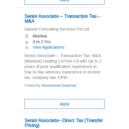
Senior Associate – Transaction Tax--
M&A
Saicom Consulting Services Pvt Ltd
Mumbai
0 to 2 Yrs
View Applications
Senior Associate – Transaction Tax--M&A
(Mumbai) Leading CA Firm CA with Up to 2
years of post qualification experience in:
Day to day advisory experience in income
tax, company law, FIPB/...
Posted By:
Noorunnisa Sulaiman
Apply
Senior Associate--Direct Tax (Transfer
Pricing)