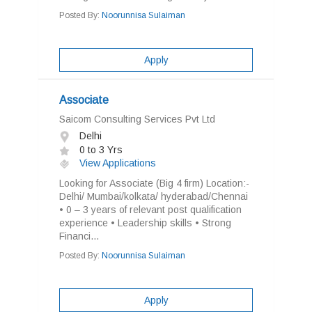
Posted By:
Noorunnisa Sulaiman
Apply
Associate
Saicom Consulting Services Pvt Ltd
Delhi
0 to 3 Yrs
View Applications
Looking for Associate (Big 4 firm) Location:-
Delhi/ Mumbai/kolkata/ hyderabad/Chennai
• 0 – 3 years of relevant post qualification
experience • Leadership skills • Strong
Financi...
Posted By:
Noorunnisa Sulaiman
Apply