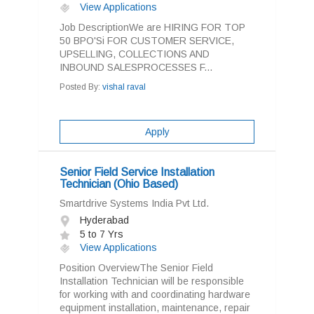
View Applications
Job DescriptionWe are HIRING FOR TOP
50 BPO'Si FOR CUSTOMER SERVICE,
UPSELLING, COLLECTIONS AND
INBOUND SALESPROCESSES F...
Posted By:
vishal raval
Apply
Senior Field Service Installation
Technician (Ohio Based)
Smartdrive Systems India Pvt Ltd.
Hyderabad
5 to 7 Yrs
View Applications
Position OverviewThe Senior Field
Installation Technician will be responsible
for working with and coordinating hardware
equipment installation, maintenance, repair