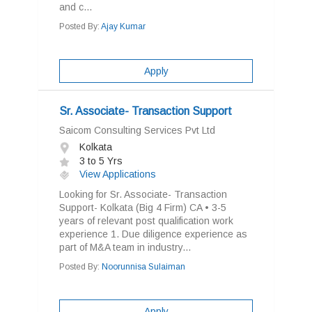
and c...
Posted By:
Ajay Kumar
Apply
Sr. Associate- Transaction Support
Saicom Consulting Services Pvt Ltd
Kolkata
3 to 5 Yrs
View Applications
Looking for Sr. Associate- Transaction
Support- Kolkata (Big 4 Firm) CA • 3-5
years of relevant post qualification work
experience 1. Due diligence experience as
part of M&A team in industry...
Posted By:
Noorunnisa Sulaiman
Apply