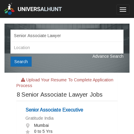
Toggl
navig
Advance Search
Search
Upload Your Resume To Complete Application
Process
8
Senior Associate Lawyer Jobs
Senior Associate Executive
Gratitude India
Mumbai
0 to 5 Yrs