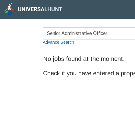
Advance Search
No jobs found at the moment.
Check if you have entered a prop