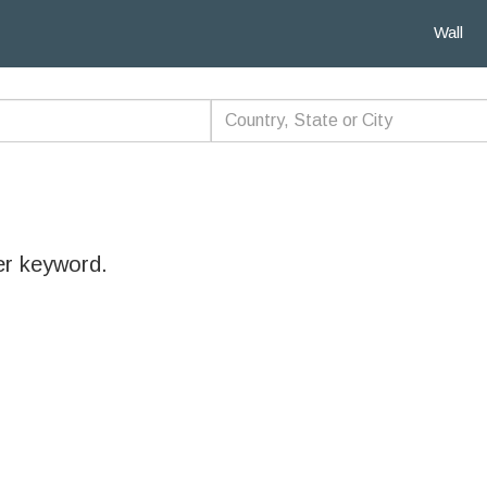
Wall
er keyword.