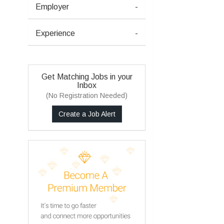
Employer
-
Experience
-
Get Matching Jobs in your
Inbox
(No Registration Needed)
Create a Job Alert