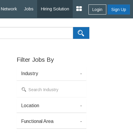
Network
Jobs
Hiring Solution
Login
Sign Up
Filter Jobs By
Industry
-
Location
-
Functional Area
-