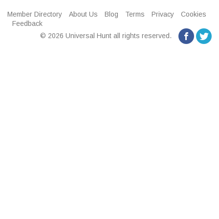
Member Directory
About Us
Blog
Terms
Privacy
Cookies
Feedback
© 2026 Universal Hunt all rights reserved.