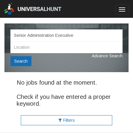
Toggl
navig
Advance Search
Search
No jobs found at the moment.
Check if you have entered a proper
keyword.
Filters