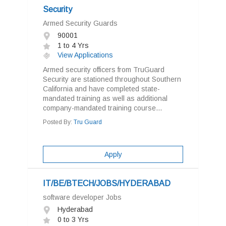
Security
Armed Security Guards
90001
1 to 4 Yrs
View Applications
Armed security officers from TruGuard
Security are stationed throughout Southern
California and have completed state-
mandated training as well as additional
company-mandated training course...
Posted By:
Tru Guard
Apply
IT/BE/BTECH/JOBS/HYDERABAD
software developer Jobs
Hyderabad
0 to 3 Yrs