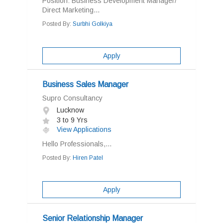
Position: Business Development Manager/
Direct Marketing...
Posted By:
Surbhi Golkiya
Apply
Business Sales Manager
Supro Consultancy
Lucknow
3 to 9 Yrs
View Applications
Hello Professionals,...
Posted By:
Hiren Patel
Apply
Senior Relationship Manager