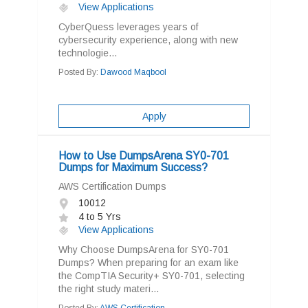
View Applications
CyberQuess leverages years of
cybersecurity experience, along with new
technologie...
Posted By:
Dawood Maqbool
Apply
How to Use DumpsArena SY0-701
Dumps for Maximum Success?
AWS Certification Dumps
10012
4 to 5 Yrs
View Applications
Why Choose DumpsArena for SY0-701
Dumps? When preparing for an exam like
the CompTIA Security+ SY0-701, selecting
the right study materi...