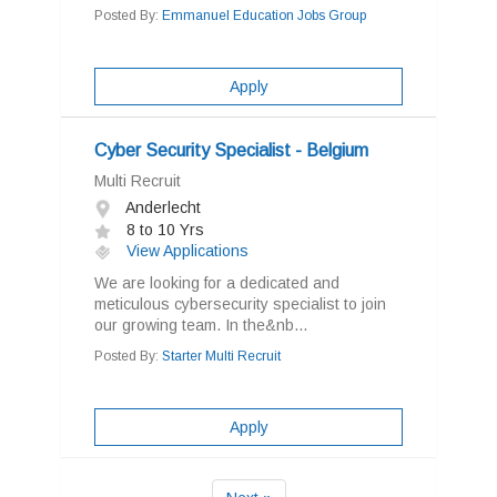
Posted By:
Emmanuel Education Jobs Group
Apply
Cyber Security Specialist - Belgium
Multi Recruit
Anderlecht
8 to 10 Yrs
View Applications
We are looking for a dedicated and
meticulous cybersecurity specialist to join
our growing team. In the&nb...
Posted By:
Starter Multi Recruit
Apply