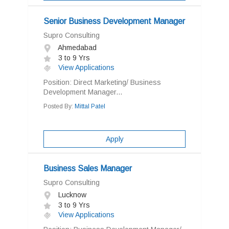
Senior Business Development Manager
Supro Consulting
Ahmedabad
3 to 9 Yrs
View Applications
Position: Direct Marketing/ Business
Development Manager...
Posted By:
Mittal Patel
Apply
Business Sales Manager
Supro Consulting
Lucknow
3 to 9 Yrs
View Applications