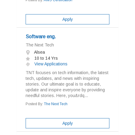
Posted By:
AWS Certification
Apply
Software eng.
The Next Tech
Alsea
10 to 14 Yrs
View Applications
TNT focuses on tech information, the latest
tech, updates, and news with inspiring
stories. Our ultimate goal is to educate,
update and inspire everyone by providing
needful stories. Here, you&rdq...
Posted By:
The Next Tech
Apply