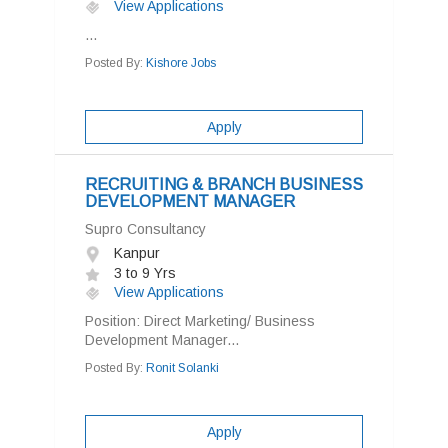
View Applications
...
Posted By:
Kishore Jobs
Apply
RECRUITING & BRANCH BUSINESS
DEVELOPMENT MANAGER
Supro Consultancy
Kanpur
3 to 9 Yrs
View Applications
Position: Direct Marketing/ Business
Development Manager...
Posted By:
Ronit Solanki
Apply