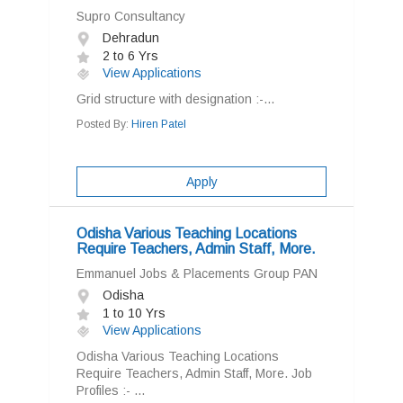
Supro Consultancy
Dehradun
2 to 6 Yrs
View Applications
Grid structure with designation :-...
Posted By:
Hiren Patel
Apply
Odisha Various Teaching Locations
Require Teachers, Admin Staff, More.
Emmanuel Jobs & Placements Group PAN
Odisha
1 to 10 Yrs
View Applications
Odisha Various Teaching Locations
Require Teachers, Admin Staff, More. Job
Profiles :- ...