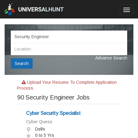
Toggl
navig
Advance Search
Search
Upload Your Resume To Complete Application
Process
90
Security Engineer Jobs
Cyber Security Specialist
Cyber Quess
Delhi
0 to 5 Yrs