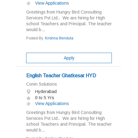
View Applications
Greetings from Hungry Bird Consulting
Services Pvt Ltd.. We are hiring for High
school Teachers and Principal. The teacher
would b...
Posted By:
Krishna Illendula
Apply
English Teacher Ghatkesar HYD
Conin Solutions
Hyderabad
0 to 5 Yrs
View Applications
Greetings from Hungry Bird Consulting
Services Pvt Ltd.. We are hiring for High
school Teachers and Principal. The teacher
would b...