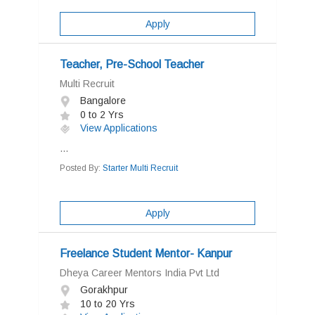
Apply
Teacher, Pre-School Teacher
Multi Recruit
Bangalore
0 to 2 Yrs
View Applications
...
Posted By:
Starter Multi Recruit
Apply
Freelance Student Mentor- Kanpur
Dheya Career Mentors India Pvt Ltd
Gorakhpur
10 to 20 Yrs