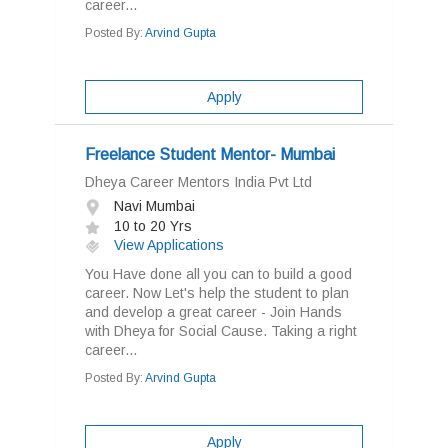
career...
Posted By:
Arvind Gupta
Apply
Freelance Student Mentor- Mumbai
Dheya Career Mentors India Pvt Ltd
Navi Mumbai
10 to 20 Yrs
View Applications
You Have done all you can to build a good
career. Now Let's help the student to plan
and develop a great career - Join Hands
with Dheya for Social Cause. Taking a right
career...
Posted By:
Arvind Gupta
Apply