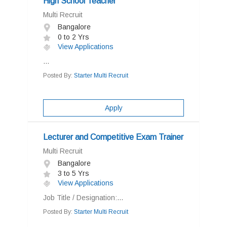
High School Teacher
Multi Recruit
Bangalore
0 to 2 Yrs
View Applications
...
Posted By:
Starter Multi Recruit
Apply
Lecturer and Competitive Exam Trainer
Multi Recruit
Bangalore
3 to 5 Yrs
View Applications
Job Title / Designation:...
Posted By:
Starter Multi Recruit