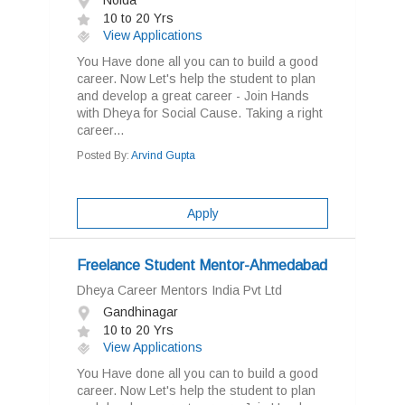
Noida
10 to 20 Yrs
View Applications
You Have done all you can to build a good
career. Now Let's help the student to plan
and develop a great career - Join Hands
with Dheya for Social Cause. Taking a right
career...
Posted By:
Arvind Gupta
Apply
Freelance Student Mentor-Ahmedabad
Dheya Career Mentors India Pvt Ltd
Gandhinagar
10 to 20 Yrs
View Applications
You Have done all you can to build a good
career. Now Let's help the student to plan