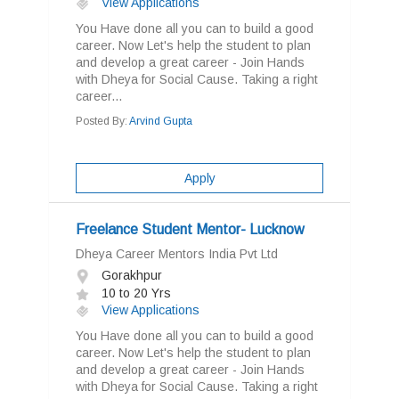
View Applications
You Have done all you can to build a good
career. Now Let's help the student to plan
and develop a great career - Join Hands
with Dheya for Social Cause. Taking a right
career...
Posted By:
Arvind Gupta
Apply
Freelance Student Mentor- Lucknow
Dheya Career Mentors India Pvt Ltd
Gorakhpur
10 to 20 Yrs
View Applications
You Have done all you can to build a good
career. Now Let's help the student to plan
and develop a great career - Join Hands
with Dheya for Social Cause. Taking a right