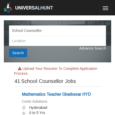
Toggl
navig
Advance Search
Search
Upload Your Resume To Complete Application
Process
41
School Counsellor Jobs
Mathematics Teacher Ghatkesar HYD
Conin Solutions
Hyderabad
0 to 5 Yrs