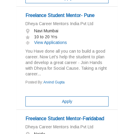
Freelance Student Mentor- Pune
Dheya Career Mentors India Pvt Ltd
Navi Mumbai
10 to 20 Yrs
View Applications
You Have done all you can to build a good
career. Now Let's help the student to plan
and develop a great career - Join Hands
with Dheya for Social Cause. Taking a right
career...
Posted By:
Arvind Gupta
Apply
Freelance Student Mentor-Faridabad
Dheya Career Mentors India Pvt Ltd