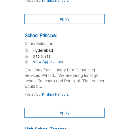
Posted By:
Krishna Illendula
Apply
School Principal
Conin Solutions
Hyderabad
0 to 5 Yrs
View Applications
Greetings from Hungry Bird Consulting
Services Pvt Ltd.. We are hiring for High
school Teachers and Principal. The teacher
would b...
Posted By:
Krishna Illendula
Apply