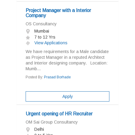
Project Manager with a Interior
Company
OS Consultancy
Mumbai
7 to 12 Yrs
View Applications
We have requirements for a Male candidate
as Project Manager in a reputed Architect
and Interior designing company. Location:
Mumb...
Posted By:
Prasad Borhade
Apply
Urgent opening of HR Recruiter
OM Sai Group Consultancy
Delhi