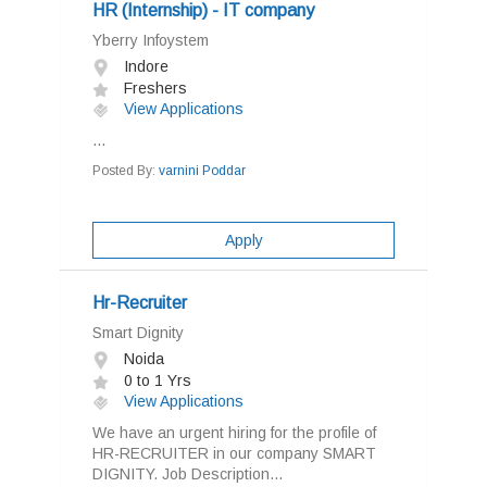
HR (Internship) - IT company
Yberry Infoystem
Indore
Freshers
View Applications
...
Posted By:
varnini Poddar
Apply
Hr-Recruiter
Smart Dignity
Noida
0 to 1 Yrs
View Applications
We have an urgent hiring for the profile of
HR-RECRUITER in our company SMART
DIGNITY. Job Description...