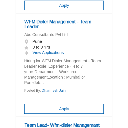
Apply
WFM Dialer Management - Team
Leader
Abc Consultants Pvt Ltd
Pune
3 to 8 Yrs
View Applications
Hiring for WFM Dialer Management - Team
Leader Role: Experience - 4 to 7
yearsDepartment : Workforce
ManagementLocation : Mumbai or
PuneJob...
Posted By:
Dharmesh Jain
Apply
Team Lead- Wfm-dialer Managemant