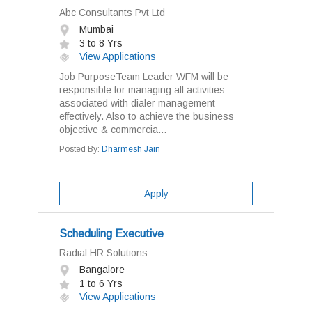
Abc Consultants Pvt Ltd
Mumbai
3 to 8 Yrs
View Applications
Job PurposeTeam Leader WFM will be
responsible for managing all activities
associated with dialer management
effectively. Also to achieve the business
objective & commercia...
Posted By:
Dharmesh Jain
Apply
Scheduling Executive
Radial HR Solutions
Bangalore
1 to 6 Yrs
View Applications