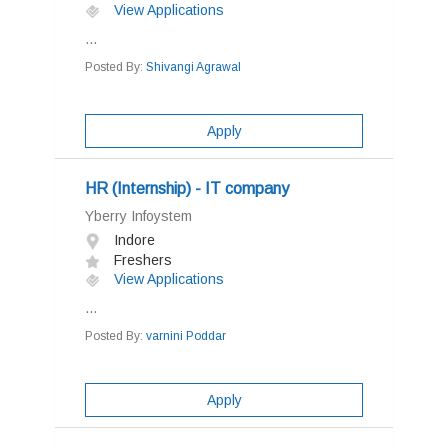
View Applications
...
Posted By:
Shivangi Agrawal
Apply
HR (Internship) - IT company
Yberry Infoystem
Indore
Freshers
View Applications
...
Posted By:
varnini Poddar
Apply