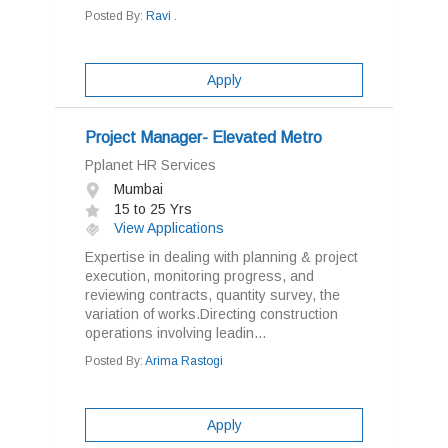
Posted By:
Ravi .
Apply
Project Manager- Elevated Metro
Pplanet HR Services
Mumbai
15 to 25 Yrs
View Applications
Expertise in dealing with planning & project
execution, monitoring progress, and
reviewing contracts, quantity survey, the
variation of works.Directing construction
operations involving leadin...
Posted By:
Arima Rastogi
Apply