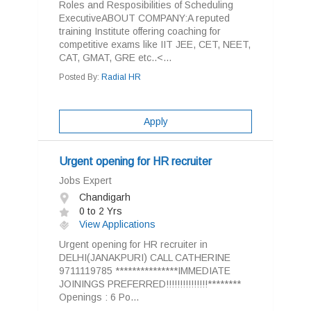
Roles and Resposibilities of Scheduling
ExecutiveABOUT COMPANY:A reputed
training Institute offering coaching for
competitive exams like IIT JEE, CET, NEET,
CAT, GMAT, GRE etc..<...
Posted By:
Radial HR
Apply
Urgent opening for HR recruiter
Jobs Expert
Chandigarh
0 to 2 Yrs
View Applications
Urgent opening for HR recruiter in
DELHI(JANAKPURI) CALL CATHERINE
9711119785 ***************IMMEDIATE
JOININGS PREFERRED!!!!!!!!!!!!!!!********
Openings : 6 Po...