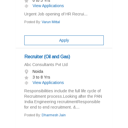
0 to 5 Yrs
View Applications
Urgent Job opening of HR Recrui...
Posted By:
Varun Mittal
Apply
Recruiter (Oil and Gas)
Abc Consultants Pvt Ltd
Noida
3 to 8 Yrs
View Applications
Responsibilities include the full life cycle of
Recruitment process.Looking after the PAN
India Engineering recruitmentResponsible
for end to end recruitment. &...
Posted By:
Dharmesh Jain