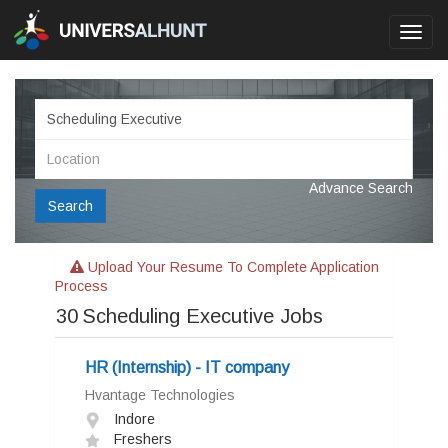
Toggl
navig
Advance Search
Search
Upload Your Resume To Complete Application
Process
30
Scheduling Executive Jobs
HR (Internship) - IT company
Hvantage Technologies
Indore
Freshers