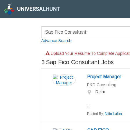
Advance Search
Upload Your Resume To Complete Applicat
3
Sap Fico Consultant Jobs
Project Manager
P&D Consulting
Delhi
...
Posted By:
Nitin Lalan