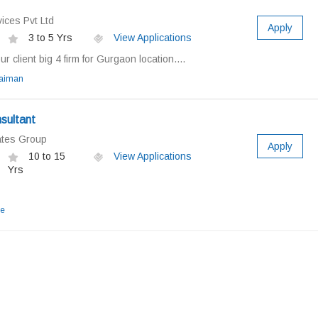
ices Pvt Ltd
Apply
3 to 5 Yrs
View Applications
 client big 4 firm for Gurgaon location....
laiman
sultant
ates Group
Apply
10 to 15
View Applications
Yrs
e