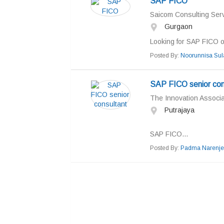
SAP FICO
Saicom Consulting Serv
Gurgaon
Looking for SAP FICO our
Posted By:
Noorunnisa Su
SAP FICO senior con
The Innovation Associ
Putrajaya
SAP FICO...
Posted By:
Padma Narenje