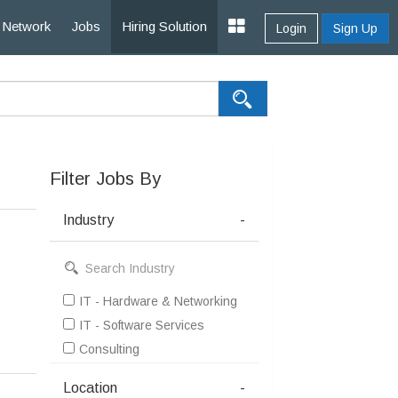
Network
Jobs
Hiring Solution
Login
Sign Up
Filter Jobs By
Industry
-
IT - Hardware & Networking
IT - Software Services
Consulting
Location
-