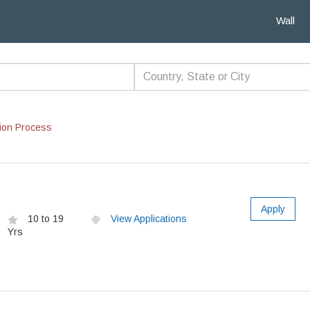
Wall
ion Process
Apply
10 to 19
View Applications
Yrs