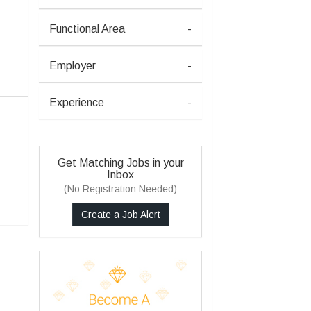
Functional Area
-
Employer
-
Experience
-
Get Matching Jobs in your
Inbox
(No Registration Needed)
Create a Job Alert