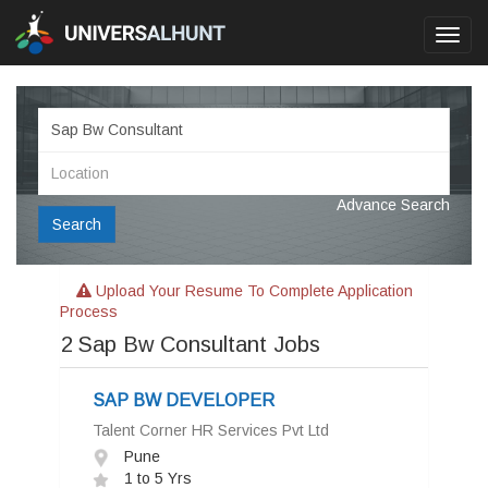
Toggl
navig
Advance Search
Search
Upload Your Resume To Complete Application
Process
2
Sap Bw Consultant Jobs
SAP BW DEVELOPER
Talent Corner HR Services Pvt Ltd
Pune
1 to 5 Yrs