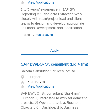
View Applications
2 to 5 years’ experience in SAP BW
Reporting MIS and data Extraction Work
closely with team/project lead and client
teams to design and develop appropriate
solutions Development and modification...
Posted By:
Sunita Javeri
Apply
SAP BW/BO- Sr. consultant (Big 4 firm)
Saicom Consulting Services Pvt Ltd
Gurgaon
5 to 10 Yrs
View Applications
SAP BW/BO- Sr. consultant (Big 4 firm)-
Gurgaon 1) Interested to work for domestic
projects. 2) Open to travel. a. Business
Objects 5.0 - Dashboard b. Business