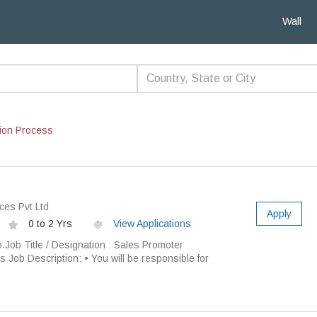
Wall
ion Process
ces Pvt Ltd
Apply
0 to 2 Yrs
View Applications
 Title / Designation : Sales Promoter
s Job Description: • You will be responsible for