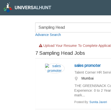
Advance Search
Upload Your Resume To Complete Applicat
7
Sampling Head Jobs
sales promoter
Talent Corner HR Servi
Mumbai
THE GREENSNACK Co.Job
Experience: 0 to 2 Year
mark...
Posted By:
Sunita Javeri