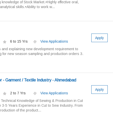
 knowledge of Stock Market.•Highly effective oral,
alytical skills.•Ability to work w...
Apply
6 to 15 Yrs
View Applications
s and explaining new development requirement to
g for new season sampling and production orders 3.
r - Garment / Textile Industry - Ahmedabad
Apply
2 to 7 Yrs
View Applications
Technical Knowledge of Sewing & Production in Cut
e 3-5 Years Experience in Cut to Sew Industry. From
oduction of the product...