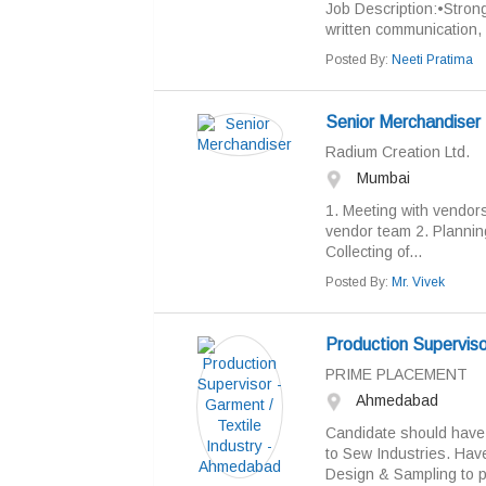
Job Description:•Strong
written communication, an
Posted By:
Neeti Pratima
Senior Merchandiser
Radium Creation Ltd.
Mumbai
1. Meeting with vendor
vendor team 2. Plannin
Collecting of...
Posted By:
Mr. Vivek
Production Superviso
PRIME PLACEMENT
Ahmedabad
Candidate should have 
to Sew Industries. Hav
Design & Sampling to pr