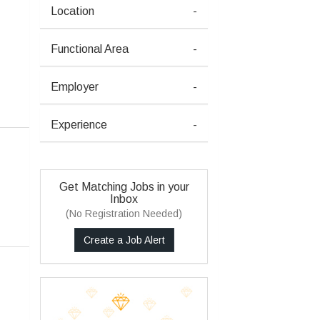
Location
-
Functional Area
-
Employer
-
Experience
-
Get Matching Jobs in your
Inbox
(No Registration Needed)
Create a Job Alert