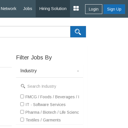
Network
Jobs
Hiring Solution
Login
Sign Up
Filter Jobs By
Industry
-
FMCG / Foods / Beverages / Food Processing
IT - Software Services
Pharma / Biotech / Life Science
Textiles / Garments