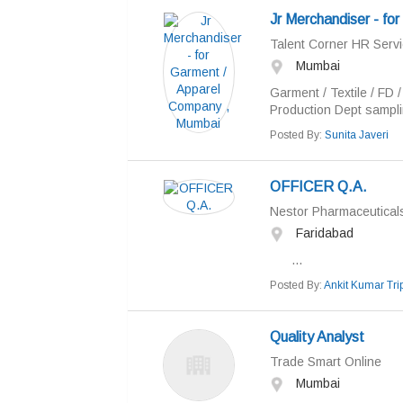
Jr Merchandiser - fo
Talent Corner HR Servi
Mumbai
Garment / Textile / FD 
Production Dept sampli
Posted By:
Sunita Javeri
OFFICER Q.A.
Nestor Pharmaceuticals
Faridabad
...
Posted By:
Ankit Kumar Trip
Quality Analyst
Trade Smart Online
Mumbai