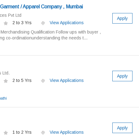
r Garment / Apparel Company , Mumbai
ces Pvt Ltd
Apply
2 to 3 Yrs
View Applications
/ Merchandising Qualification Follow ups with buyer ,
ng co-ordinationunderstanding the needs t...
 Ltd.
Apply
2 to 5 Yrs
View Applications
athi
Apply
1 to 2 Yrs
View Applications