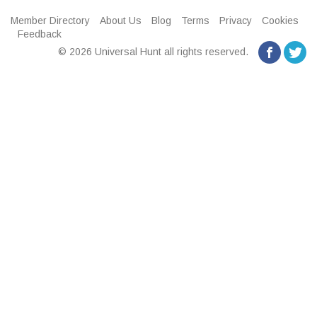
Member Directory
About Us
Blog
Terms
Privacy
Cookies
Feedback
© 2026 Universal Hunt all rights reserved.