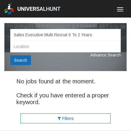
Toggl
navig
Advance Search
Search
No jobs found at the moment.
Check if you have entered a proper
keyword.
Filters