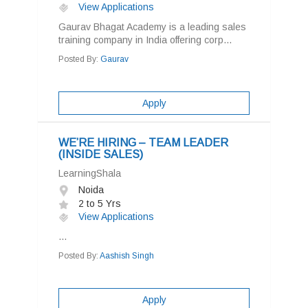
View Applications
Gaurav Bhagat Academy is a leading sales
training company in India offering corp...
Posted By:
Gaurav
Apply
WE’RE HIRING – TEAM LEADER
(INSIDE SALES)
LearningShala
Noida
2 to 5 Yrs
View Applications
...
Posted By:
Aashish Singh
Apply