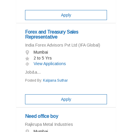
Apply
Forex and Treasury Sales
Representative
India Forex Advisors Pvt Ltd (IFA Global)
Mumbai
2 to 5 Yrs
View Applications
Job&a...
Posted By:
Kalpana Suthar
Apply
Need office boy
Rajkrupa Metal Industries
Mumbai