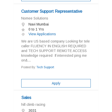
Customer Support Representative
Nomee Solutions
Navi Mumbai
0 to 1 Yrs
View Applications
We are US based company Looking for tele
caller FLUENCY IN ENGLISH REQUIRED
and TECH SUPPORT REMOTE ACCESS
knowledge required If interested ping me
on&...
Posted By:
Tech Support
Apply
Sales
hill climb racing
3031