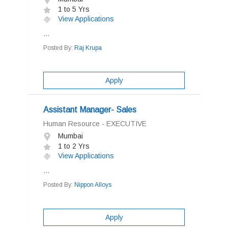
1 to 5 Yrs
View Applications
...
Posted By:
Raj Krupa
Apply
Assistant Manager- Sales
Human Resource - EXECUTIVE
Mumbai
1 to 2 Yrs
View Applications
...
Posted By:
Nippon Alloys
Apply