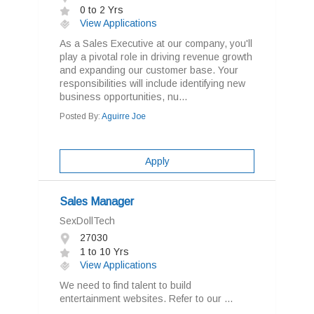
0 to 2 Yrs
View Applications
As a Sales Executive at our company, you'll
play a pivotal role in driving revenue growth
and expanding our customer base. Your
responsibilities will include identifying new
business opportunities, nu...
Posted By:
Aguirre Joe
Apply
Sales Manager
SexDollTech
27030
1 to 10 Yrs
View Applications
We need to find talent to build
entertainment websites. Refer to our ...