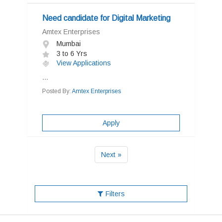
Need candidate for Digital Marketing
Amtex Enterprises
Mumbai
3 to 6 Yrs
View Applications
...
Posted By:
Amtex Enterprises
Apply
Next »
Filters