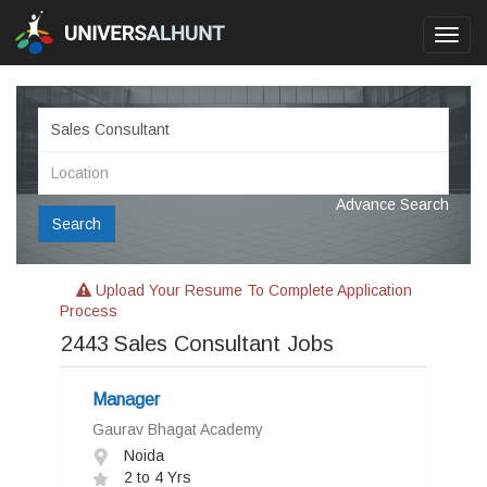
Toggl
navig
Advance Search
Search
Upload Your Resume To Complete Application
Process
2443
Sales Consultant Jobs
Manager
Gaurav Bhagat Academy
Noida
2 to 4 Yrs