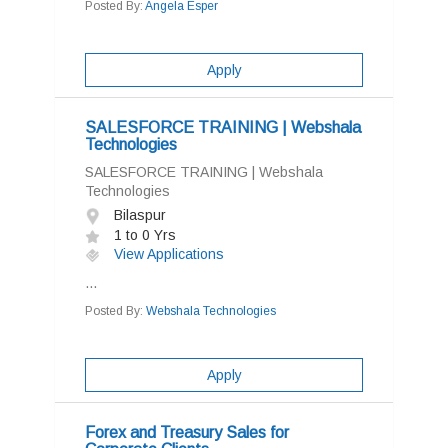
Posted By:
Angela Esper
Apply
SALESFORCE TRAINING | Webshala
Technologies
SALESFORCE TRAINING | Webshala
Technologies
Bilaspur
1 to 0 Yrs
View Applications
...
Posted By:
Webshala Technologies
Apply
Forex and Treasury Sales for