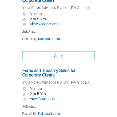
Corporate Clients
India Forex Advisors Pvt Ltd (IFA Global)
Mumbai
2 to 5 Yrs
View Applications
Job&a...
Posted By:
Kalpana Suthar
Apply
Forex and Treasury Sales for
Corporate Clients
India Forex Advisors Pvt Ltd (IFA Global)
Mumbai
2 to 5 Yrs
View Applications
Job&a...
Posted By:
Kalpana Suthar