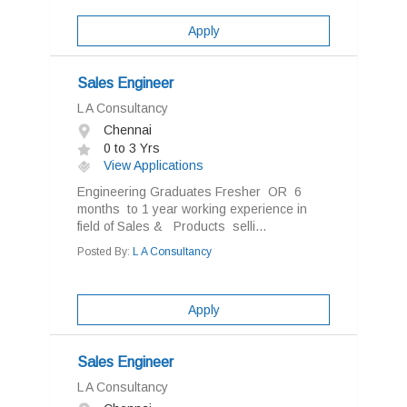
Apply
Sales Engineer
L A Consultancy
Chennai
0 to 3 Yrs
View Applications
Engineering Graduates Fresher OR 6
months to 1 year working experience in
field of Sales & Products selli...
Posted By:
L A Consultancy
Apply
Sales Engineer
L A Consultancy