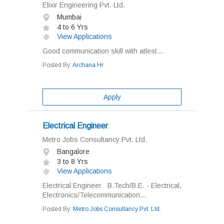
Elixir Engineering Pvt. Ltd.
Mumbai
4 to 6 Yrs
View Applications
Good communication skill with atlest...
Posted By:
Archana Hr
Apply
Electrical Engineer
Metro Jobs Consultancy Pvt. Ltd.
Bangalore
3 to 8 Yrs
View Applications
Electrical Engineer B.Tech/B.E. - Electrical,
Electronics/Telecommunication...
Posted By:
Metro Jobs Consultancy Pvt. Ltd.