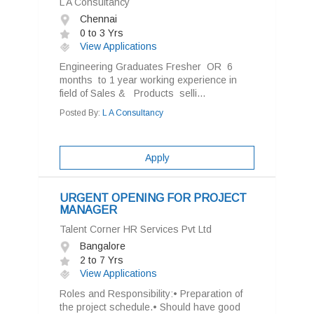
L A Consultancy
Chennai
0 to 3 Yrs
View Applications
Engineering Graduates Fresher OR 6
months to 1 year working experience in
field of Sales & Products selli...
Posted By:
L A Consultancy
Apply
URGENT OPENING FOR PROJECT
MANAGER
Talent Corner HR Services Pvt Ltd
Bangalore
2 to 7 Yrs
View Applications
Roles and Responsibility:• Preparation of
the project schedule.• Should have good