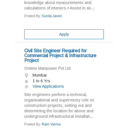
knowledge about measurements and
calculations of interiors.• Assist in as...
Posted By:
Sunita Javeri
Apply
Civil Site Engineer Required for
Commercial Project & Infrastructure
Project
Ontime Manpower Pvt Ltd
Mumbai
1 to 6 Yrs
View Applications
Site engineers perform a technical,
organisational and supervisory role on
construction projects, setting out and
determining the location for above and
underground infrastructural installati...
Posted By:
Ram Varma