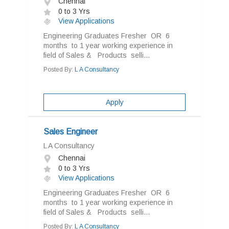
Chennai
0 to 3 Yrs
View Applications
Engineering Graduates Fresher OR 6
months to 1 year working experience in
field of Sales & Products selli...
Posted By:
L A Consultancy
Apply
Sales Engineer
L A Consultancy
Chennai
0 to 3 Yrs
View Applications
Engineering Graduates Fresher OR 6
months to 1 year working experience in
field of Sales & Products selli...
Posted By:
L A Consultancy