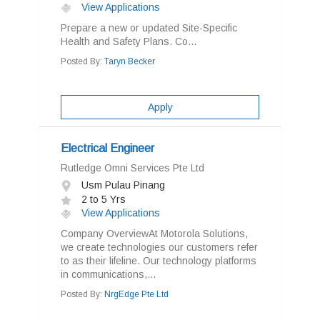
View Applications
Prepare a new or updated Site-Specific
Health and Safety Plans. Co...
Posted By:
Taryn Becker
Apply
Electrical Engineer
Rutledge Omni Services Pte Ltd
Usm Pulau Pinang
2 to 5 Yrs
View Applications
Company OverviewAt Motorola Solutions,
we create technologies our customers refer
to as their lifeline. Our technology platforms
in communications,...
Posted By:
NrgEdge Pte Ltd