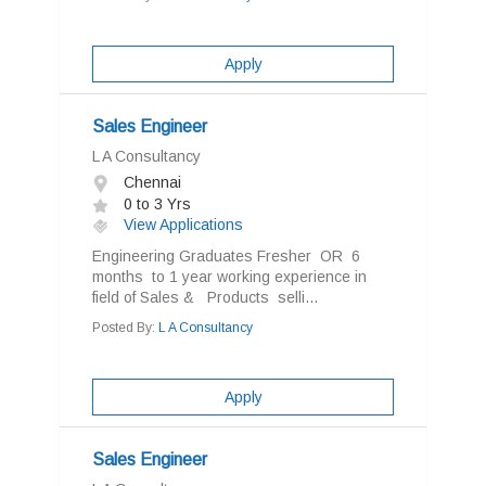
Apply
Sales Engineer
L A Consultancy
Chennai
0 to 3 Yrs
View Applications
Engineering Graduates Fresher OR 6
months to 1 year working experience in
field of Sales & Products selli...
Posted By:
L A Consultancy
Apply
Sales Engineer