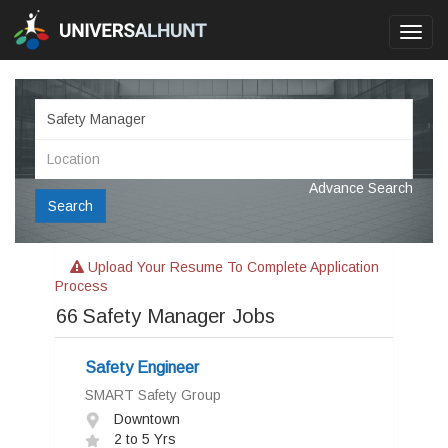
Toggl
navig
Advance Search
Search
Upload Your Resume To Complete Application
Process
66
Safety Manager Jobs
Safety Engineer
SMART Safety Group
Downtown
2 to 5 Yrs