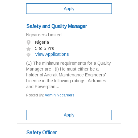
Apply
Safety and Quality Manager
Ngcareers Limited
Nigeria
5 to 5 Yrs
View Applications
(1) The minimum requirements for a Quality
Manager are : (i) He must either be a
holder of Aircraft Maintenance Engineers'
Licence in the following ratings: Airframes
and Powerplan...
Posted By:
Admin Ngcareers
Apply
Safety Officer