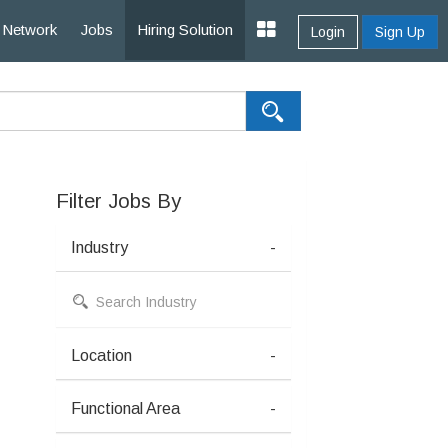
Network
Jobs
Hiring Solution
Login
Sign Up
Filter Jobs By
Industry
-
Location
-
Functional Area
-