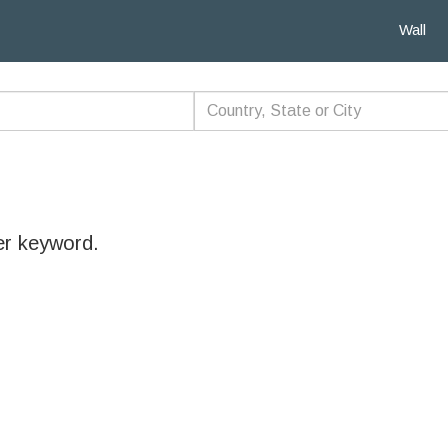
Wall
er keyword.