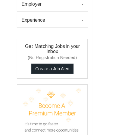
Employer
-
Experience
-
Get Matching Jobs in your
Inbox
(No Registration Needed)
Create a Job Alert