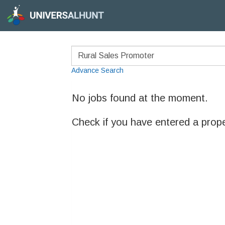
Advance Search
No jobs found at the moment.
Check if you have entered a prop