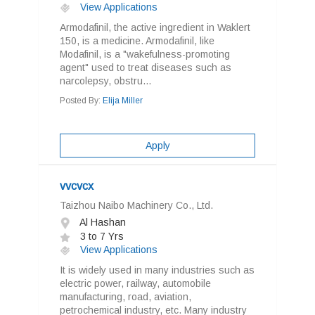
View Applications
Armodafinil, the active ingredient in Waklert
150, is a medicine. Armodafinil, like
Modafinil, is a "wakefulness-promoting
agent" used to treat diseases such as
narcolepsy, obstru...
Posted By:
Elija Miller
Apply
vvcvcx
Taizhou Naibo Machinery Co., Ltd.
Al Hashan
3 to 7 Yrs
View Applications
It is widely used in many industries such as
electric power, railway, automobile
manufacturing, road, aviation,
petrochemical industry, etc. Many industry