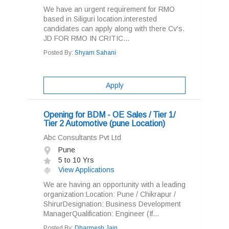
We have an urgent requirement for RMO
based in Siliguri location.interested
candidates can apply along with there Cv's.
JD FOR RMO IN CRITIC...
Posted By:
Shyam Sahani
Apply
Opening for BDM - OE Sales / Tier 1/
Tier 2 Automotive (pune Location)
Abc Consultants Pvt Ltd
Pune
5 to 10 Yrs
View Applications
We are having an opportunity with a leading
organization:Location: Pune / Chikrapur /
ShirurDesignation: Business Development
ManagerQualification: Engineer (If...
Posted By:
Dharmesh Jain