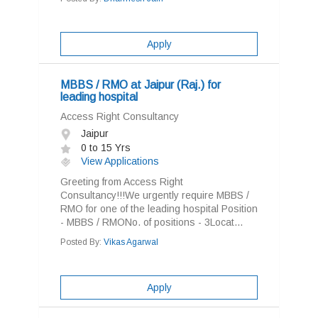
Apply
MBBS / RMO at Jaipur (Raj.) for
leading hospital
Access Right Consultancy
Jaipur
0 to 15 Yrs
View Applications
Greeting from Access Right
Consultancy!!!We urgently require MBBS /
RMO for one of the leading hospital Position
- MBBS / RMONo. of positions - 3Locat...
Posted By:
Vikas Agarwal
Apply