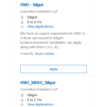
RMO - Siliguri
Consultica Solutions LLP
Siliguri
0 to 3 Yrs
View Applications
We have an urgent requirement for RMO in
Critical care based in Siliguri
location.interested candidates can apply
along with there Cv's. JD...
Posted By:
Shyam Sahani
Apply
RMO_MBBS_Siliguri
Consultica Solutions LLP
Siliguri
0 to 1 Yrs
View Applications