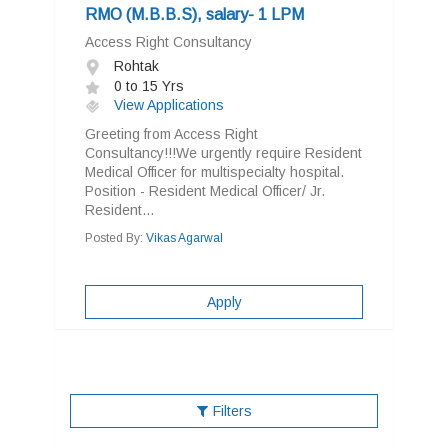
RMO (M.B.B.S), salary- 1 LPM
Access Right Consultancy
Rohtak
0 to 15 Yrs
View Applications
Greeting from Access Right
Consultancy!!!We urgently require Resident
Medical Officer for multispecialty hospital.
Position - Resident Medical Officer/ Jr.
Resident...
Posted By:
Vikas Agarwal
Apply
Filters