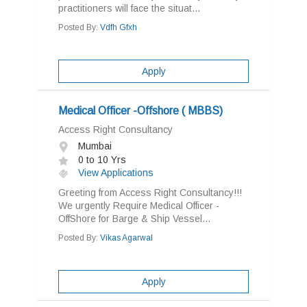
practitioners will face the situat...
Posted By:
Vdfh Gfxh
Apply
Medical Officer -Offshore ( MBBS)
Access Right Consultancy
Mumbai
0 to 10 Yrs
View Applications
Greeting from Access Right Consultancy!!!
We urgently Require Medical Officer -
OffShore for Barge & Ship Vessel...
Posted By:
Vikas Agarwal
Apply