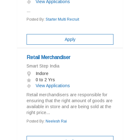
View Applications
...
Posted By:
Starter Multi Recruit
Apply
Retail Merchandiser
Smart Step India
Indore
0 to 2 Yrs
View Applications
Retail merchandisers are responsible for
ensuring that the right amount of goods are
available in store and are being sold at the
right price...
Posted By:
Neelesh Rai