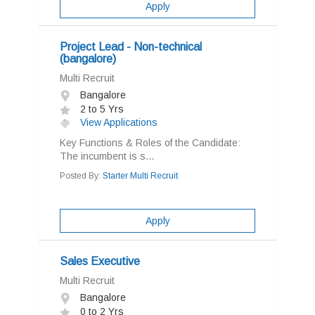
Apply
Project Lead - Non-technical
(bangalore)
Multi Recruit
Bangalore
2 to 5 Yrs
View Applications
Key Functions & Roles of the Candidate:
The incumbent is s...
Posted By:
Starter Multi Recruit
Apply
Sales Executive
Multi Recruit
Bangalore
0 to 2 Yrs