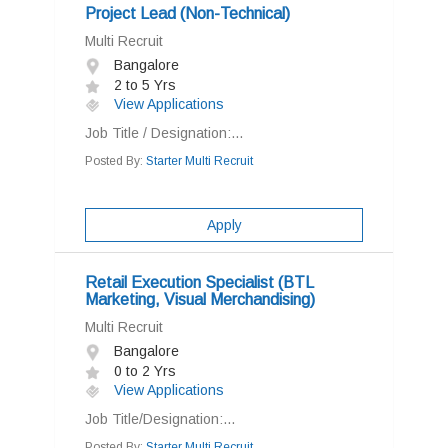
Project Lead (Non-Technical)
Multi Recruit
Bangalore
2 to 5 Yrs
View Applications
Job Title / Designation:...
Posted By:
Starter Multi Recruit
Apply
Retail Execution Specialist (BTL
Marketing, Visual Merchandising)
Multi Recruit
Bangalore
0 to 2 Yrs
View Applications
Job Title/Designation:...
Posted By:
Starter Multi Recruit