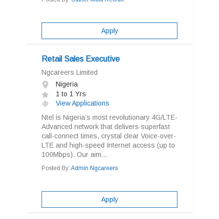
Apply
Retail Sales Executive
Ngcareers Limited
Nigeria
1 to 1 Yrs
View Applications
Ntel is Nigeria’s most revolutionary 4G/LTE-
Advanced network that delivers superfast
call-connect times, crystal clear Voice-over-
LTE and high-speed Internet access (up to
100Mbps). Our aim...
Posted By:
Admin Ngcareers
Apply