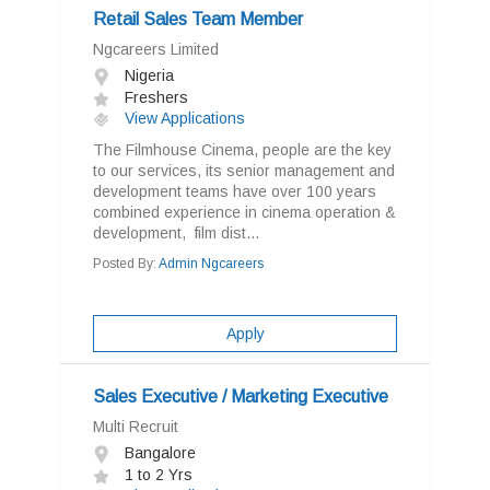
Retail Sales Team Member
Ngcareers Limited
Nigeria
Freshers
View Applications
The Filmhouse Cinema, people are the key
to our services, its senior management and
development teams have over 100 years
combined experience in cinema operation &
development, film dist...
Posted By:
Admin Ngcareers
Apply
Sales Executive / Marketing Executive
Multi Recruit
Bangalore
1 to 2 Yrs