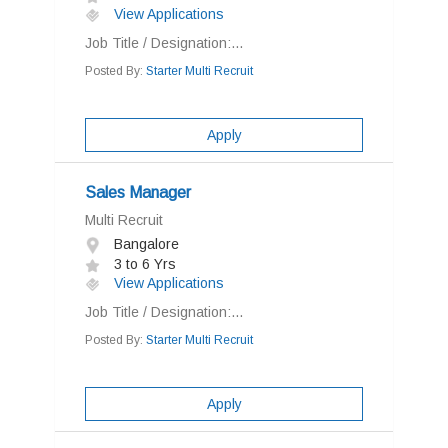
View Applications
Job Title / Designation:...
Posted By:
Starter Multi Recruit
Apply
Sales Manager
Multi Recruit
Bangalore
3 to 6 Yrs
View Applications
Job Title / Designation:...
Posted By:
Starter Multi Recruit
Apply