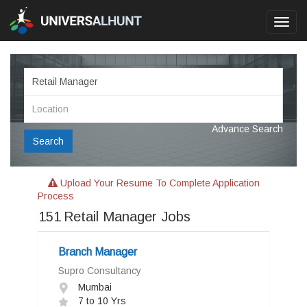
Toggl
navig
Advance Search
Search
Upload Your Resume To Complete Application
Process
151
Retail Manager Jobs
Branch Manager
Supro Consultancy
Mumbai
7 to 10 Yrs