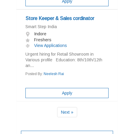
Apply
Store Keeper & Sales cordinator
Smart Step India
Indore
Freshers
View Applications
Urgent hiring for Retail Showroom in
Various profile Education: 8th/10th/12th
an...
Posted By:
Neelesh Rai
Apply
Next »