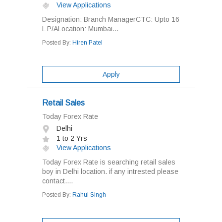
View Applications
Designation: Branch ManagerCTC: Upto 16
L P/ALocation: Mumbai...
Posted By:
Hiren Patel
Apply
Retail Sales
Today Forex Rate
Delhi
1 to 2 Yrs
View Applications
Today Forex Rate is searching retail sales
boy in Delhi location. if any intrested please
contact....
Posted By:
Rahul Singh