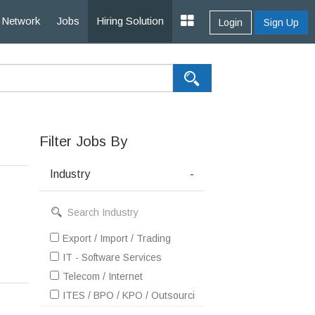
Network
Jobs
Hiring Solution
Login
Sign Up
Filter Jobs By
Industry
-
Export / Import / Trading
IT - Software Services
Telecom / Internet
ITES / BPO / KPO / Outsourcing