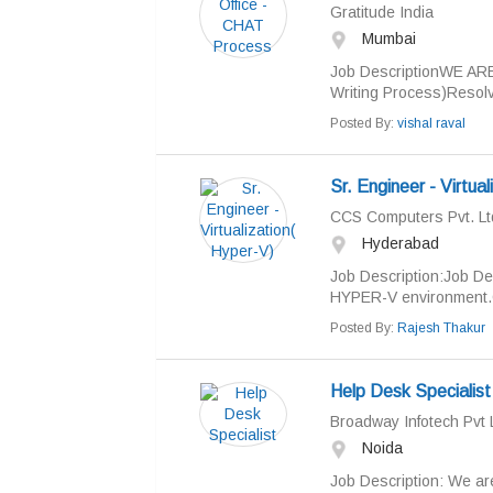
Gratitude India
Mumbai
Job DescriptionWE ARE
Writing Process)Resolvi
Posted By:
vishal raval
Sr. Engineer - Virtua
CCS Computers Pvt. Lt
Hyderabad
Job Description:Job De
HYPER-V environment.C
Posted By:
Rajesh Thakur
Help Desk Specialist
Broadway Infotech Pvt 
Noida
Job Description: We ar