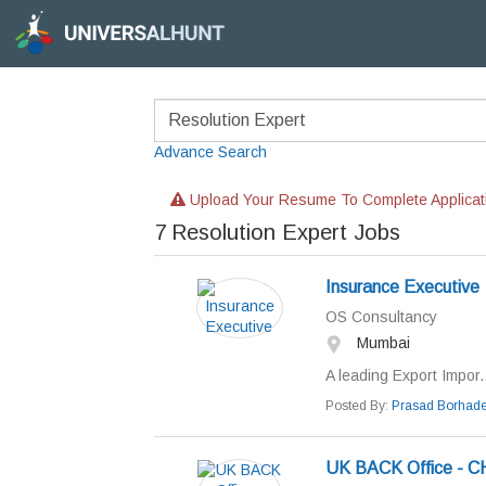
Advance Search
Upload Your Resume To Complete Applicat
7
Resolution Expert Jobs
Insurance Executive
OS Consultancy
Mumbai
A leading Export Impor..
Posted By:
Prasad Borhad
UK BACK Office - C