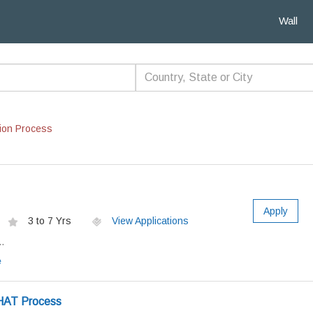
Wall
ion Process
Apply
3 to 7 Yrs
View Applications
.
e
HAT Process