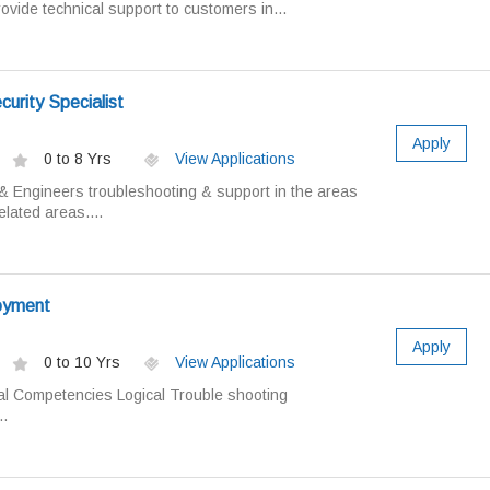
ovide technical support to customers in...
urity Specialist
Apply
0 to 8 Yrs
View Applications
 Engineers troubleshooting & support in the areas
lated areas....
oyment
Apply
0 to 10 Yrs
View Applications
al Competencies Logical Trouble shooting
.