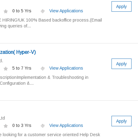
Apply
0 to 5 Yrs
View Applications
 HIRING!UK 100% Based backoffice process.(Email
ng queries of...
lization( Hyper-V)
d.
Apply
5 to 7 Yrs
View Applications
scriptionImplementation & Troubleshooting in
onfiguration &...
Ltd
Apply
0 to 3 Yrs
View Applications
e looking for a customer service oriented Help Desk