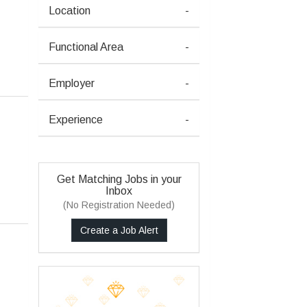
Location
-
Functional Area
-
Employer
-
Experience
-
Get Matching Jobs in your
Inbox
(No Registration Needed)
Create a Job Alert