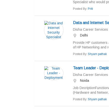
Specialist who would pr
Posted By:
Priti
Data and Internet Sec
Disha Career Services
Delhi
Provide HP customers &
of HP Networking and re
Posted By:
Shyam pathak
Team Leader - Depl
Disha Career Services
Noida
Job DecriptionFunction
(Hardware and Networ..
Posted By:
Shyam pathak