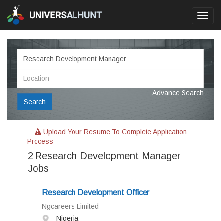
Toggl
navig
Advance Search
Search
Upload Your Resume To Complete Application
Process
2
Research Development Manager
Jobs
Research Development Officer
Ngcareers Limited
Nigeria