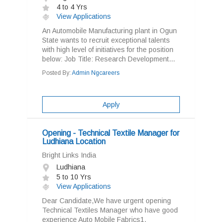
4 to 4 Yrs
View Applications
An Automobile Manufacturing plant in Ogun
State wants to recruit exceptional talents
with high level of initiatives for the position
below: Job Title: Research Development...
Posted By:
Admin Ngcareers
Apply
Opening - Technical Textile Manager for
Ludhiana Location
Bright Links India
Ludhiana
5 to 10 Yrs
View Applications
Dear Candidate,We have urgent opening
Technical Textiles Manager who have good
experience Auto Mobile Fabrics1.