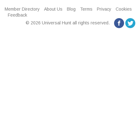
Member Directory
About Us
Blog
Terms
Privacy
Cookies
Feedback
© 2026 Universal Hunt all rights reserved.