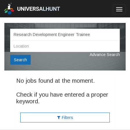
Toggl
navig
Advance Search
Search
No jobs found at the moment.
Check if you have entered a proper
keyword.
Filters