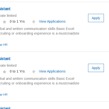
istant
ate limited
Apply
0 to 1 Yrs
View Applications
bal and written communication skills Basic Excel
ruiting or onboarding experience is a mustcnaidste
ar HR
istant
ate limited
Apply
0 to 1 Yrs
View Applications
bal and written communication skills Basic Excel
ruiting or onboarding experience is a mustcnaidste
ar HR
istant