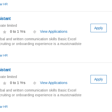
ar HR
istant
ate limited
Apply
0 to 1 Yrs
View Applications
bal and written communication skills Basic Excel
ruiting or onboarding experience is a mustcnaidste
ar HR
istant
ate limited
Apply
0 to 1 Yrs
View Applications
bal and written communication skills Basic Excel
ruiting or onboarding experience is a mustcnaidste
ar HR