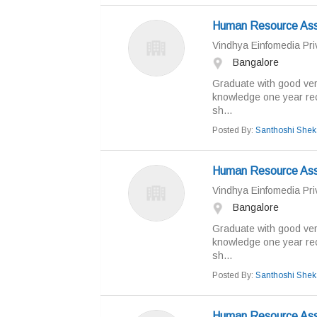
Human Resource Ass
Vindhya Einfomedia Priv
Bangalore
Graduate with good ver
knowledge one year rec
sh...
Posted By:
Santhoshi Shek
Human Resource Ass
Vindhya Einfomedia Priv
Bangalore
Graduate with good ver
knowledge one year rec
sh...
Posted By:
Santhoshi Shek
Human Resource Ass