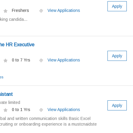
Apply
Freshers
View Applications
king candida...
the HR Executive
Apply
0 to 7 Yrs
View Applications
es
istant
ate limited
Apply
0 to 1 Yrs
View Applications
bal and written communication skills Basic Excel
ruiting or onboarding experience is a mustcnaidste