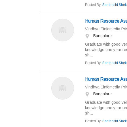
Posted By:
Santhoshi Shek
Human Resource Ass
Vindhya Einfomedia Priv
Bangalore
Graduate with good ver
knowledge one year rec
sh...
Posted By:
Santhoshi Shek
Human Resource Ass
Vindhya Einfomedia Priv
Bangalore
Graduate with good ver
knowledge one year rec
sh...
Posted By:
Santhoshi Shek