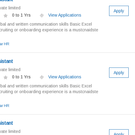
ate limited
Apply
0 to 1 Yrs
View Applications
bal and written communication skills Basic Excel
ruiting or onboarding experience is a mustcnaidste
ar HR
istant
ate limited
Apply
0 to 1 Yrs
View Applications
bal and written communication skills Basic Excel
ruiting or onboarding experience is a mustcnaidste
ar HR
istant
ate limited
Apply