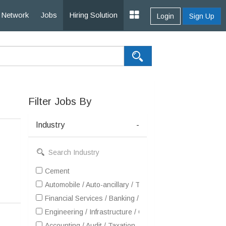
Network
Jobs
Hiring Solution
Login
Sign Up
Filter Jobs By
Industry
-
Cement
Automobile / Auto-ancillary / Tyre
Financial Services / Banking / Broking / Forex / Investme
Engineering / Infrastructure / Construction / EPC
Accounting / Audit / Taxation