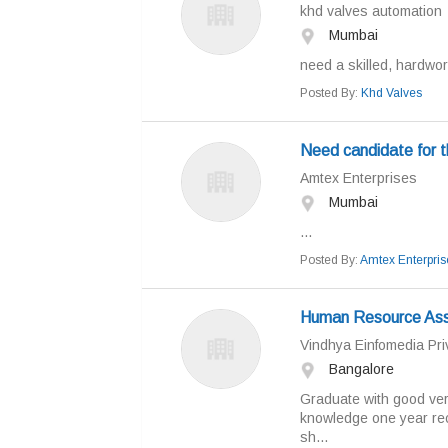
khd valves automation
Mumbai
need a skilled, hardwor
Posted By:
Khd Valves
Need candidate for 
Amtex Enterprises
Mumbai
...
Posted By:
Amtex Enterpris
Human Resource Ass
Vindhya Einfomedia Priv
Bangalore
Graduate with good ver
knowledge one year rec
sh...