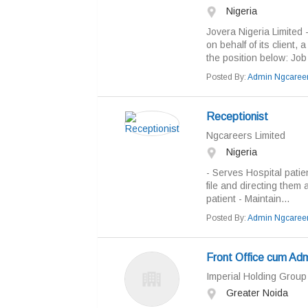
Nigeria
Jovera Nigeria Limited - 
on behalf of its client, 
the position below: Job T
Posted By:
Admin Ngcaree
Receptionist
Ngcareers Limited
Nigeria
- Serves Hospital patie
file and directing them 
patient - Maintain...
Posted By:
Admin Ngcaree
Front Office cum Ad
Imperial Holding Group
Greater Noida