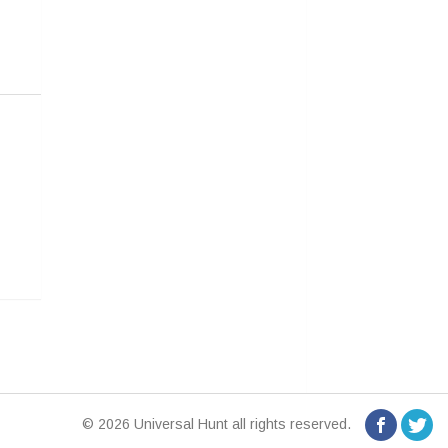
© 2026 Universal Hunt all rights reserved.