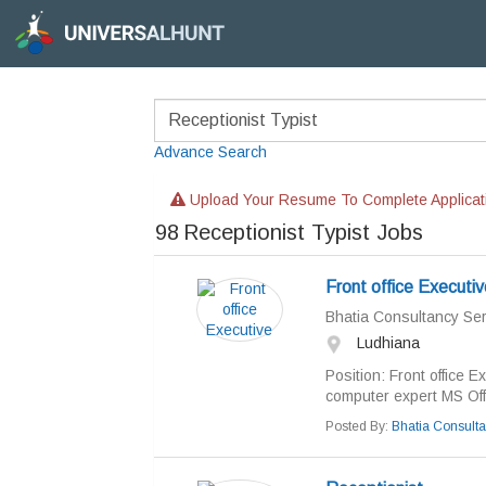
Advance Search
Upload Your Resume To Complete Applicat
98
Receptionist Typist Jobs
Front office Executiv
Bhatia Consultancy Ser
Ludhiana
Position: Front office E
computer expert MS Offi
Posted By:
Bhatia Consulta