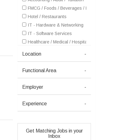
FMCG / Foods / Beverages / Food Processing
Hotel / Restaurants
IT - Hardware & Networking
IT - Software Services
Healthcare / Medical / Hospital
Pharma / Biotech / Life Science
Location
-
Real Estate
Telecom / Internet
Functional Area
-
Textiles / Garments
Travel / Tourism / Ticketing
Employer
-
Advertising / Publishing / Events / PR / MR
Architecture / Interior Design
Experience
-
Aviation / Aerospace / Airlines / MRO
Consulting
Education / Training
Get Matching Jobs in your
Electricals / Switchgears
Inbox