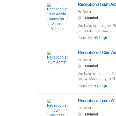
Receptionist cum Ad
Hr Desire
Mumbai
We have opening for Re
job details below...
Posted By:
NB Singh
Receptionist Cum A
Hr Desire
Mumbai
We have to open for Rec
below: Mandatory to fill:
Posted By:
NB Singh
Receptionist cum We
Hr Desire
Mumbai