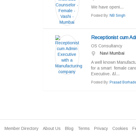
We have openi...
Posted By:
NB Singh
Receptionist cum Ad
OS Consultancy
Navi Mumbai
A well known Manufactu
for a smart female cand
Executive. &l...
Posted By:
Prasad Borhad
Member Directory
About Us
Blog
Terms
Privacy
Cookies
F