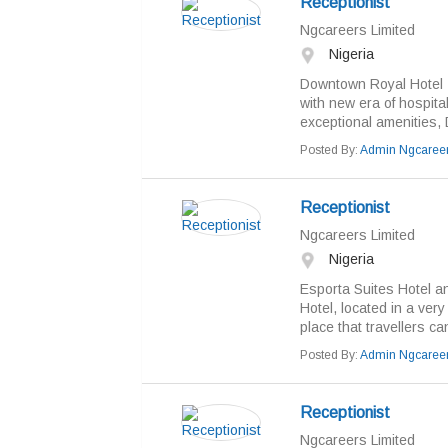
Receptionist
Ngcareers Limited
Nigeria
Downtown Royal Hotel - 
with new era of hospital
exceptional amenities,
Posted By:
Admin Ngcaree
Receptionist
Ngcareers Limited
Nigeria
Esporta Suites Hotel an
Hotel, located in a ver
place that travellers ca
Posted By:
Admin Ngcaree
Receptionist
Ngcareers Limited