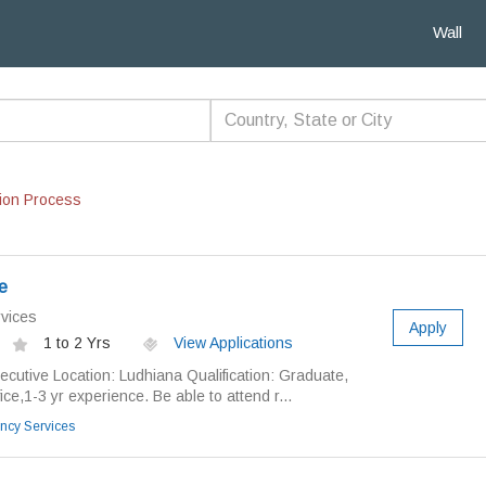
Wall
ion Process
e
vices
Apply
1 to 2 Yrs
View Applications
xecutive Location: Ludhiana Qualification: Graduate,
ce,1-3 yr experience. Be able to attend r...
ncy Services