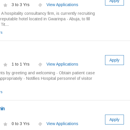
Apply
3 to 3 Yrs
View Applications
A hospitality consultancy firm, is currently recruiting
a reputable hotel located in Gwarinpa - Abuja, to fill
it...
rs
Apply
1 to 1 Yrs
View Applications
nts by greeting and welcoming - Obtain patient case
appropriately - Notifies Hospital personnel of visitor
rs
min
Apply
0 to 3 Yrs
View Applications