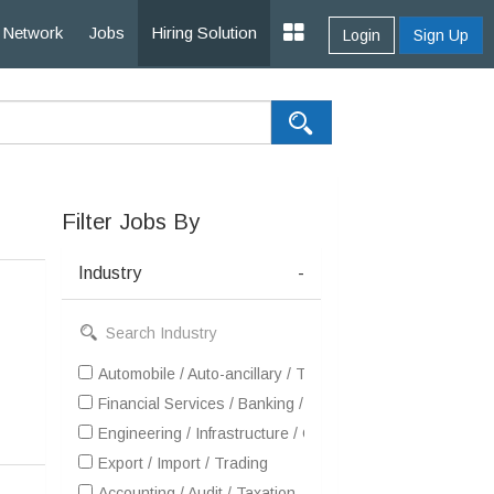
Network
Jobs
Hiring Solution
Login
Sign Up
Filter Jobs By
Industry
-
Automobile / Auto-ancillary / Tyre
Financial Services / Banking / Broking / Forex / Investme
Engineering / Infrastructure / Construction / EPC
Export / Import / Trading
Accounting / Audit / Taxation