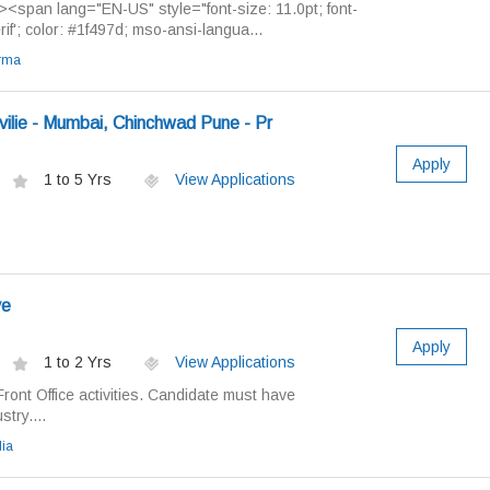
span lang="EN-US" style="font-size: 11.0pt; font-
erif'; color: #1f497d; mso-ansi-langua...
rma
ilie - Mumbai, Chinchwad Pune - Pr
Apply
1 to 5 Yrs
View Applications
ve
Apply
1 to 2 Yrs
View Applications
Front Office activities. Candidate must have
try....
ia