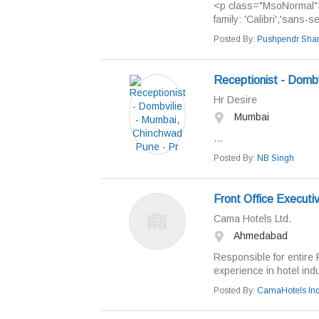
<p class="MsoNormal"><
family: 'Calibri','sans-s
Posted By:
Pushpendr Sha
Receptionist - Dombv
Hr Desire
Mumbai
...
Posted By:
NB Singh
Front Office Executi
Cama Hotels Ltd.
Ahmedabad
Responsible for entire 
experience in hotel indus
Posted By:
CamaHotels Ind