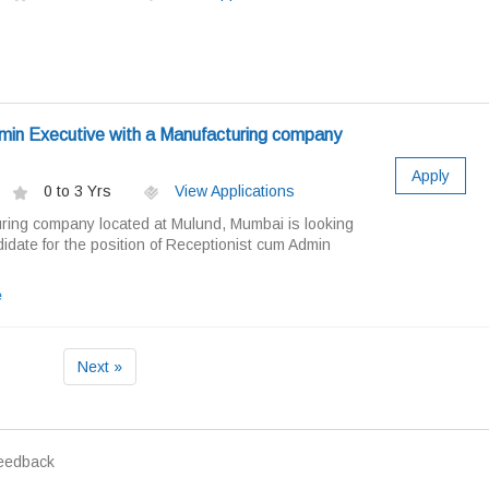
min Executive with a Manufacturing company
Apply
0 to 3 Yrs
View Applications
ring company located at Mulund, Mumbai is looking
idate for the position of Receptionist cum Admin
e
Next »
eedback