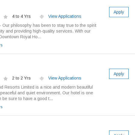
Apply
4 to 4 Yrs
View Applications
Our philosophy has been to stay true to the spirit
ity and providing high-quality services. With our
 Downtown Royal Ho...
rs
Apply
2 to 2 Yrs
View Applications
d Resorts Limited is a nice and modern beautiful
y peaceful and quiet environment. Our hotel is one
n be sure to have a good t...
rs