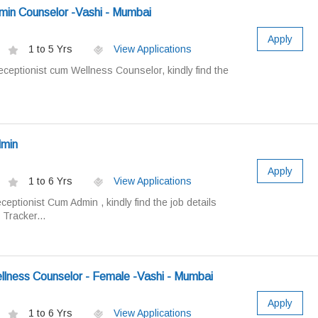
min Counselor -Vashi - Mumbai
Apply
1 to 5 Yrs
View Applications
ceptionist cum Wellness Counselor, kindly find the
dmin
Apply
1 to 6 Yrs
View Applications
eptionist Cum Admin , kindly find the job details
 Tracker...
llness Counselor - Female -Vashi - Mumbai
Apply
1 to 6 Yrs
View Applications