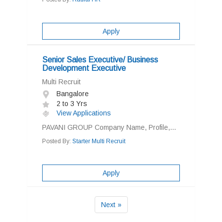
Apply
Senior Sales Executive/ Business
Development Executive
Multi Recruit
Bangalore
2 to 3 Yrs
View Applications
PAVANI GROUP Company Name, Profile,...
Posted By:
Starter Multi Recruit
Apply
Next »