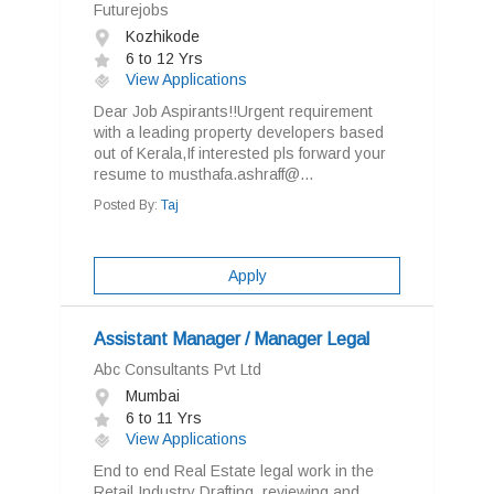
Futurejobs
Kozhikode
6 to 12 Yrs
View Applications
Dear Job Aspirants!!Urgent requirement
with a leading property developers based
out of Kerala,If interested pls forward your
resume to musthafa.ashraff@...
Posted By:
Taj
Apply
Assistant Manager / Manager Legal
Abc Consultants Pvt Ltd
Mumbai
6 to 11 Yrs
View Applications
End to end Real Estate legal work in the
Retail Industry Drafting, reviewing and