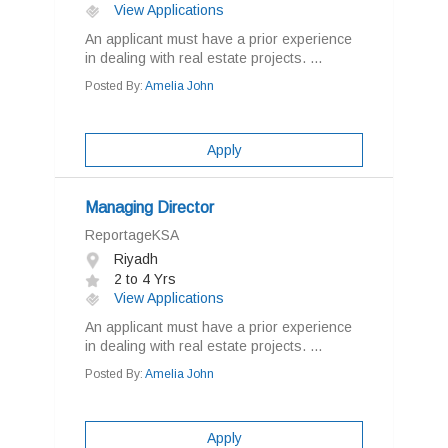
View Applications
An applicant must have a prior experience
in dealing with real estate projects. ...
Posted By:
Amelia John
Apply
Managing Director
ReportageKSA
Riyadh
2 to 4 Yrs
View Applications
An applicant must have a prior experience
in dealing with real estate projects. ...
Posted By:
Amelia John
Apply