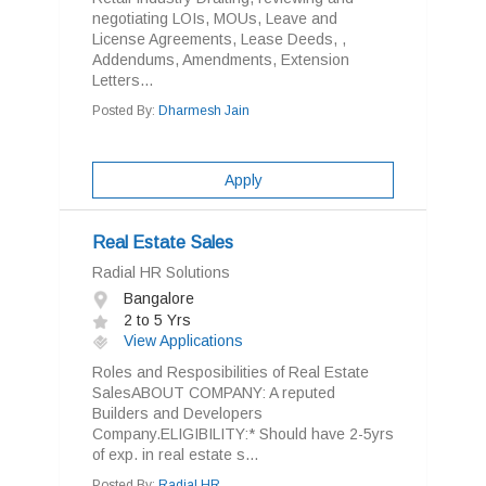
negotiating LOIs, MOUs, Leave and
License Agreements, Lease Deeds, ,
Addendums, Amendments, Extension
Letters...
Posted By:
Dharmesh Jain
Apply
Real Estate Sales
Radial HR Solutions
Bangalore
2 to 5 Yrs
View Applications
Roles and Resposibilities of Real Estate
SalesABOUT COMPANY: A reputed
Builders and Developers
Company.ELIGIBILITY:* Should have 2-5yrs
of exp. in real estate s...
Posted By:
Radial HR