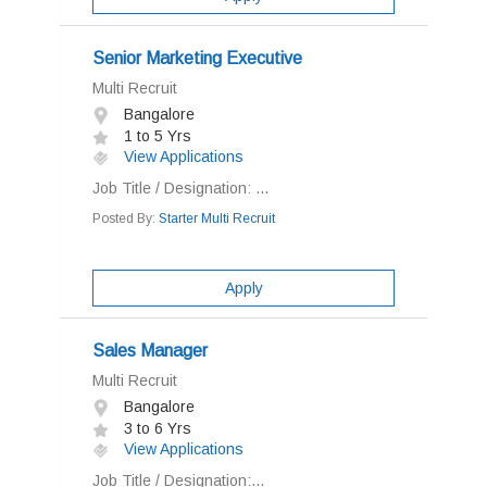
Senior Marketing Executive
Multi Recruit
Bangalore
1 to 5 Yrs
View Applications
Job Title / Designation: ...
Posted By:
Starter Multi Recruit
Apply
Sales Manager
Multi Recruit
Bangalore
3 to 6 Yrs
View Applications
Job Title / Designation:...