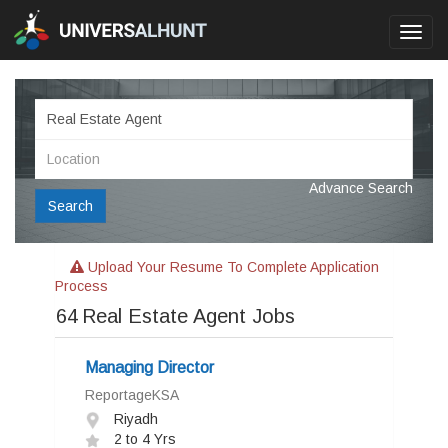
Toggl
navig
Advance Search
Search
Upload Your Resume To Complete Application
Process
64
Real Estate Agent Jobs
Managing Director
ReportageKSA
Riyadh
2 to 4 Yrs