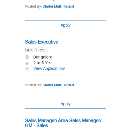
Posted By:
Starter Multi Recruit
Apply
Sales Executive
Multi Recruit
Bangalore
2 to 5 Yrs
View Applications
...
Posted By:
Starter Multi Recruit
Apply
Sales Manager/ Area Sales Manager/
GM - Sales