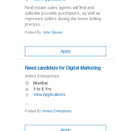
Real estate sales agents will find and
cultivate possible purchasers, as well as
represent sellers during the home selling
process....
Posted By:
John Steven
Apply
Need candidate for Digital Marketing
Amtex Enterprises
Mumbai
3 to 6 Yrs
View Applications
...
Posted By:
Amtex Enterprises
Apply