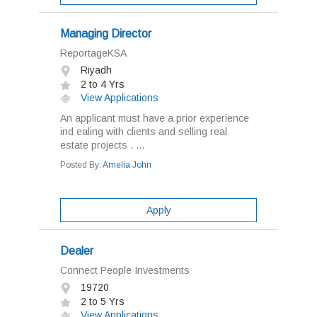
Managing Director
ReportageKSA
Riyadh
2 to 4 Yrs
View Applications
An applicant must have a prior experience
ind ealing with clients and selling real
estate projects . ...
Posted By:
Amelia John
Apply
Dealer
Connect People Investments
19720
2 to 5 Yrs
View Applications