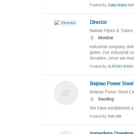
Posted By:
Satta Matka Ser
Director
Naman Pipes & Tubes h
Mumbai
industrial company deli
globe, Our industrial co
decades, since we meet 
Posted By:
ALPESH SHAH
Beipiao Power Steel 
Beipiao Power Steel Ca
Baoding
We have established a s
Posted By:
Dsh Hfd
Immediate Openings 