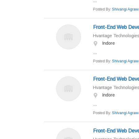
...
Posted By:
Shivangi Agraw
Front-End Web Devel
Hvantage Technologie
Indore
...
Posted By:
Shivangi Agraw
Front-End Web Devel
Hvantage Technologie
Indore
...
Posted By:
Shivangi Agraw
Front-End Web Devel