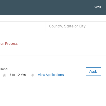
Wall
ion Process
Mumbai
Apply
7 to 12 Yrs
View Applications