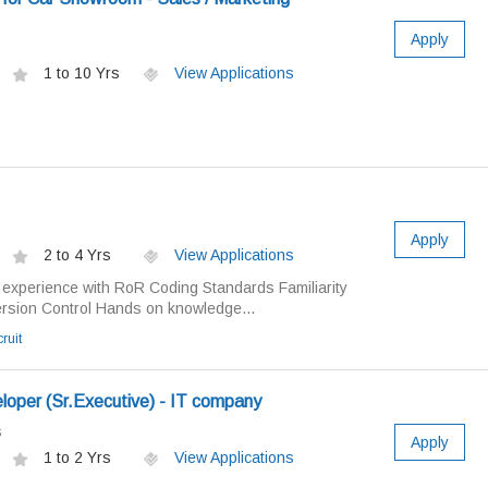
Apply
1 to 10 Yrs
View Applications
Apply
2 to 4 Yrs
View Applications
experience with RoR Coding Standards Familiarity
ersion Control Hands on knowledge...
ruit
oper (Sr.Executive) - IT company
s
Apply
1 to 2 Yrs
View Applications