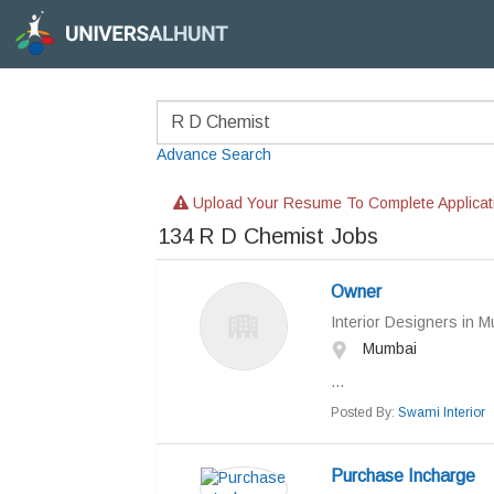
Advance Search
Upload Your Resume To Complete Applicat
134
R D Chemist Jobs
Owner
Interior Designers in 
Mumbai
...
Posted By:
Swami Interior
Purchase Incharge