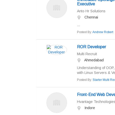
Executive
Anto Hr Solutions
Chennai
...
Posted By:
Andrew Robert
ROR Developer
Multi Recruit
Ahmedabad
Understanding of OOP, 
with Linux Servers & V
Posted By:
Starter Multi Rec
Front-End Web Devel
Hvantage Technologie
Indore