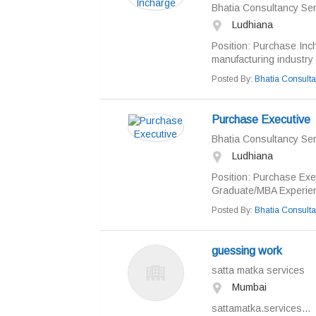
Bhatia Consultancy Ser
Ludhiana
Position: Purchase Inc
manufacturing industry Qu
Posted By:
Bhatia Consulta
Purchase Executive
Bhatia Consultancy Ser
Ludhiana
Position: Purchase Exec
Graduate/MBA Experienc
Posted By:
Bhatia Consulta
guessing work
satta matka services
Mumbai
sattamatka.services...