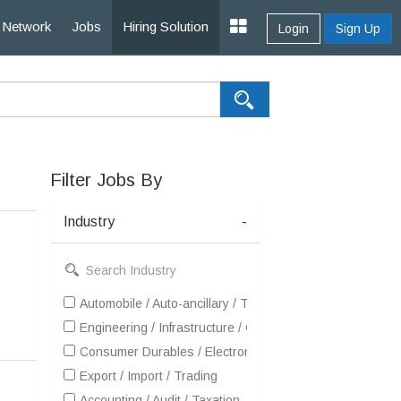
Network
Jobs
Hiring Solution
Login
Sign Up
Filter Jobs By
Industry
-
Automobile / Auto-ancillary / Tyre
Engineering / Infrastructure / Construction / EPC
Consumer Durables / Electronic Appliances / White Goo
Export / Import / Trading
Accounting / Audit / Taxation