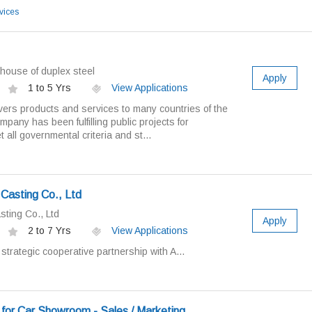
vices
ouse of duplex steel
Apply
1 to 5 Yrs
View Applications
vers products and services to many countries of the
mpany has been fulfilling public projects for
all governmental criteria and st...
Casting Co., Ltd
sting Co., Ltd
Apply
2 to 7 Yrs
View Applications
trategic cooperative partnership with A...
for Car Showroom - Sales / Marketing