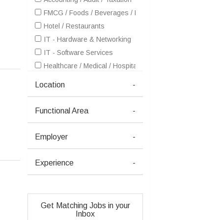
FMCG / Foods / Beverages / Food Processing
Hotel / Restaurants
IT - Hardware & Networking
IT - Software Services
Healthcare / Medical / Hospital
Petrochemicals / Chemical / Dyes and Stuff / Plastic / Ru
Location
-
Pharma / Biotech / Life Science
Real Estate
Functional Area
-
Retailing / Malls / Supermarts / Stores
Telecom / Internet
Employer
-
Textiles / Garments
Advertising / Publishing / Events / PR / MR
Experience
-
Architecture / Interior Design
Ceramics / Sanitary Ware / Homedecor / Building Materia
Education / Training
Get Matching Jobs in your
Electricals / Switchgears
Inbox