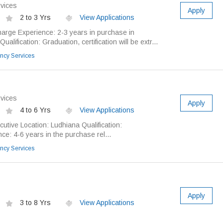
vices
Apply
2 to 3 Yrs
View Applications
harge Experience: 2-3 years in purchase in
alification: Graduation, certification will be extr...
ncy Services
vices
Apply
4 to 6 Yrs
View Applications
utive Location: Ludhiana Qualification:
e: 4-6 years in the purchase rel...
ncy Services
Apply
3 to 8 Yrs
View Applications