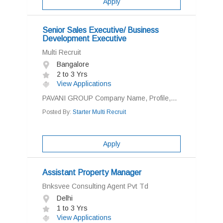
Apply
Senior Sales Executive/ Business
Development Executive
Multi Recruit
Bangalore
2 to 3 Yrs
View Applications
PAVANI GROUP Company Name, Profile,...
Posted By:
Starter Multi Recruit
Apply
Assistant Property Manager
Bnksvee Consulting Agent Pvt Td
Delhi
1 to 3 Yrs
View Applications