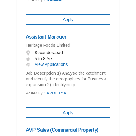
Posted By:
Sahbanath
Apply
Assistant Manager
Heritage Foods Limited
Secunderabad
5 to 8 Yrs
View Applications
Job Description 1) Analyse the catchment
and identify the geographies for Business
expansion 2) Identifying p...
Posted By:
Selvasujatha
Apply
AVP Sales (Commercial Property)