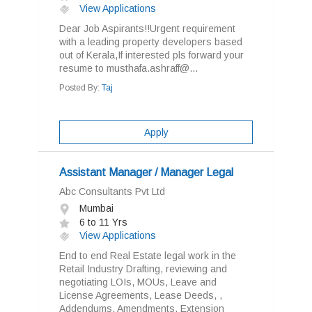
View Applications
Dear Job Aspirants!!Urgent requirement
with a leading property developers based
out of Kerala,If interested pls forward your
resume to musthafa.ashraff@...
Posted By:
Taj
Apply
Assistant Manager / Manager Legal
Abc Consultants Pvt Ltd
Mumbai
6 to 11 Yrs
View Applications
End to end Real Estate legal work in the
Retail Industry Drafting, reviewing and
negotiating LOIs, MOUs, Leave and
License Agreements, Lease Deeds, ,
Addendums, Amendments, Extension