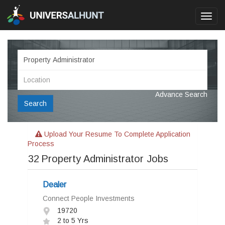
Toggl
navig
Advance Search
Search
Upload Your Resume To Complete Application
Process
32
Property Administrator Jobs
Dealer
Connect People Investments
19720
2 to 5 Yrs