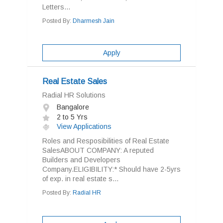
Letters...
Posted By:
Dharmesh Jain
Apply
Real Estate Sales
Radial HR Solutions
Bangalore
2 to 5 Yrs
View Applications
Roles and Resposibilities of Real Estate
SalesABOUT COMPANY: A reputed
Builders and Developers
Company.ELIGIBILITY:* Should have 2-5yrs
of exp. in real estate s...
Posted By:
Radial HR