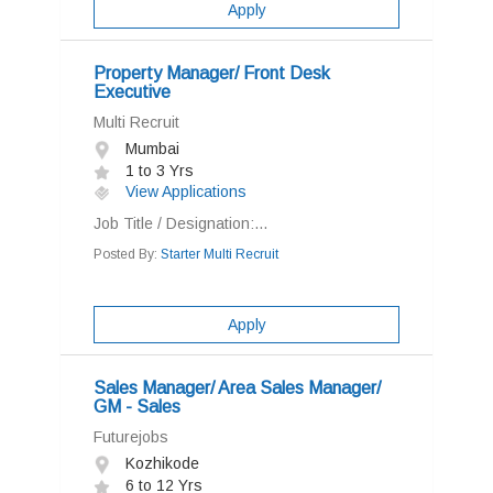
Apply
Property Manager/ Front Desk
Executive
Multi Recruit
Mumbai
1 to 3 Yrs
View Applications
Job Title / Designation:...
Posted By:
Starter Multi Recruit
Apply
Sales Manager/ Area Sales Manager/
GM - Sales
Futurejobs
Kozhikode
6 to 12 Yrs