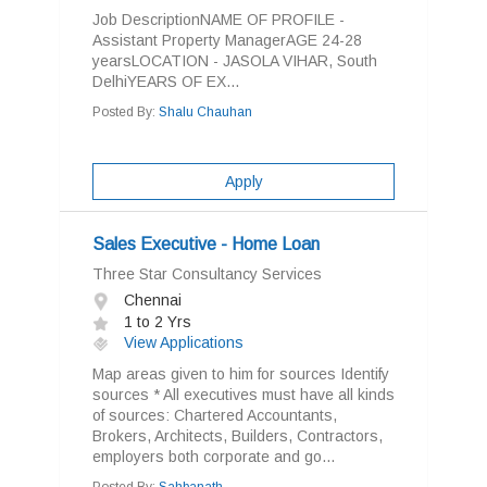
Job DescriptionNAME OF PROFILE -
Assistant Property ManagerAGE 24-28
yearsLOCATION - JASOLA VIHAR, South
DelhiYEARS OF EX...
Posted By:
Shalu Chauhan
Apply
Sales Executive - Home Loan
Three Star Consultancy Services
Chennai
1 to 2 Yrs
View Applications
Map areas given to him for sources Identify
sources * All executives must have all kinds
of sources: Chartered Accountants,
Brokers, Architects, Builders, Contractors,
employers both corporate and go...