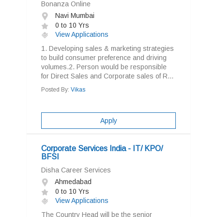
Bonanza Online
Navi Mumbai
0 to 10 Yrs
View Applications
1. Developing sales & marketing strategies
to build consumer preference and driving
volumes.2. Person would be responsible
for Direct Sales and Corporate sales of R...
Posted By:
Vikas
Apply
Corporate Services India - IT/ KPO/
BFSI
Disha Career Services
Ahmedabad
0 to 10 Yrs
View Applications
The Country Head will be the senior