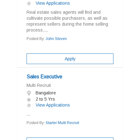
View Applications
Real estate sales agents will find and
cultivate possible purchasers, as well as
represent sellers during the home selling
process....
Posted By:
John Steven
Apply
Sales Executive
Multi Recruit
Bangalore
2 to 5 Yrs
View Applications
...
Posted By:
Starter Multi Recruit