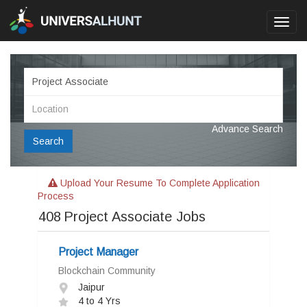
Toggl
navig
Advance Search
Search
Upload Your Resume To Complete Application
Process
408
Project Associate Jobs
Project Manager
Blockchain Community
Jaipur
4 to 4 Yrs