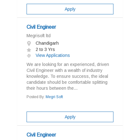
Apply
Civil Engineer
Megrisoft ltd
Chandigarh
2 to 3 Yrs
View Applications
We are looking for an experienced, driven
Civil Engineer with a wealth of industry
knowledge. To ensure success, the ideal
candidate should be comfortable splitting
their hours between the...
Posted By:
Megri Soft
Apply
Civil Engineer