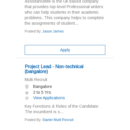
AssistanceMe is the Uk based company
that provides top-level Professional writers
who can help students in their academic
problems. This company helps to complete
the assignments of student...
Posted By:
Jason James
Apply
Project Lead - Non-technical
(bangalore)
Multi Recruit
Bangalore
2 to 5 Yrs
View Applications
Key Functions & Roles of the Candidate:
The incumbent is s...
Posted By:
Starter Multi Recruit