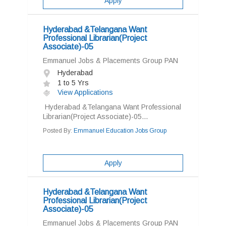
Apply
Hyderabad &Telangana Want
Professional Librarian(Project
Associate)-05
Emmanuel Jobs & Placements Group PAN
Hyderabad
1 to 5 Yrs
View Applications
Hyderabad &Telangana Want Professional
Librarian(Project Associate)-05...
Posted By:
Emmanuel Education Jobs Group
Apply
Hyderabad &Telangana Want
Professional Librarian(Project
Associate)-05
Emmanuel Jobs & Placements Group PAN