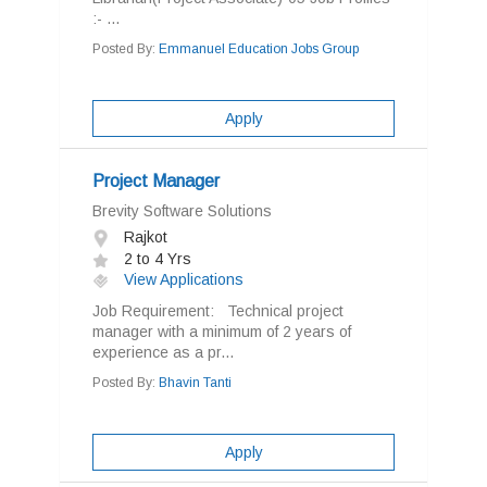
:- ...
Posted By:
Emmanuel Education Jobs Group
Apply
Project Manager
Brevity Software Solutions
Rajkot
2 to 4 Yrs
View Applications
Job Requirement: Technical project
manager with a minimum of 2 years of
experience as a pr...
Posted By:
Bhavin Tanti
Apply