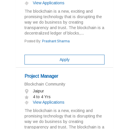
View Applications
The blockchain is a new, exciting and
promising technology that is disrupting the
way we do business by creating
transparency and trust. The blockchain is a
decentralized ledger of blocks,...
Posted By:
Prashant Sharma
Apply
Project Manager
Blockchain Community
Jaipur
4 to 4 Yrs
View Applications
The blockchain is a new, exciting and
promising technology that is disrupting the
way we do business by creating
transparency and trust. The blockchain is a