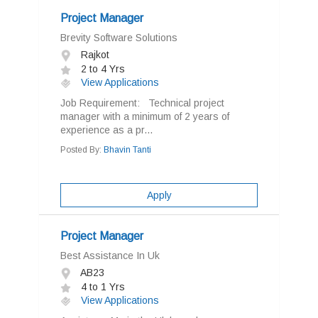
Project Manager
Brevity Software Solutions
Rajkot
2 to 4 Yrs
View Applications
Job Requirement: Technical project
manager with a minimum of 2 years of
experience as a pr...
Posted By:
Bhavin Tanti
Apply
Project Manager
Best Assistance In Uk
AB23
4 to 1 Yrs
View Applications