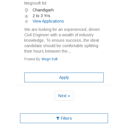
Megrisoft ltd
Chandigarh
2 to 3 Yrs
View Applications
We are looking for an experienced, driven
Civil Engineer with a wealth of industry
knowledge. To ensure success, the ideal
candidate should be comfortable splitting
their hours between the...
Posted By:
Megri Soft
Apply
Next »
Filters