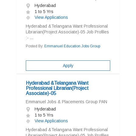
Hyderabad
1 to 5 Yrs
View Applications
Hyderabad &Telangana Want Professional
Librarian(Project Associate)-05 Job Profiles
:- ...
Posted By:
Emmanuel Education Jobs Group
Apply
Hyderabad &Telangana Want
Professional Librarian(Project
Associate)-05
Emmanuel Jobs & Placements Group PAN
Hyderabad
1 to 5 Yrs
View Applications
Hyderabad &Telangana Want Professional
Librarian(Project Associate)-05 Job Profiles