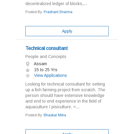
decentralized ledger of blocks,...
Posted By:
Prashant Sharma
Apply
Technical consultant
People and Concepts
Assam
15 to 25 Yrs
View Applications
Looking for technical consultant for setting
up a fish farming project from scratch. The
person should have extensive knowledge
and end to end experience in the field of
aquaculture / pisiculture. <...
Posted By:
Bhaskar Mitra