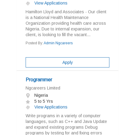
View Applications
Hamilton Lloyd and Associates - Our client
is a National Health Maintenance
Organization providing health care across
Nigeria. Due to internal expansion, our
client, is looking to fill the vacant...
Posted By:
Admin Ngcareers
Apply
Programmer
Ngcareers Limited
Nigeria
5 to 5 Yrs
View Applications
Write programs in a variety of computer
languages, such as C++ and Java Update
and expand existing programs Debug
programs by testing for and fixing errors