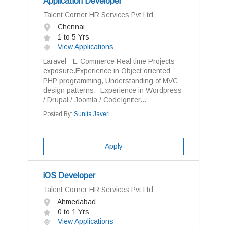
Application Developer
Talent Corner HR Services Pvt Ltd
Chennai
1 to 5 Yrs
View Applications
Laravel - E-Commerce Real time Projects
exposure.Experience in Object oriented
PHP programming, Understanding of MVC
design patterns.- Experience in Wordpress
/ Drupal / Joomla / CodeIgniter...
Posted By:
Sunita Javeri
Apply
iOS Developer
Talent Corner HR Services Pvt Ltd
Ahmedabad
0 to 1 Yrs
View Applications