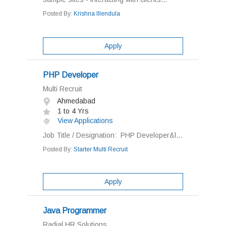
Posted By:
Krishna Illendula
Apply
PHP Developer
Multi Recruit
Ahmedabad
1 to 4 Yrs
View Applications
Job Title / Designation: PHP Developer&l...
Posted By:
Starter Multi Recruit
Apply
Java Programmer
Radial HR Solutions