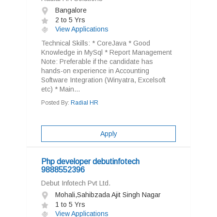
Bangalore
2 to 5 Yrs
View Applications
Technical Skills: * CoreJava * Good
Knowledge in MySql * Report Management
Note: Preferable if the candidate has
hands-on experience in Accounting
Software Integration (Winyatra, Excelsoft
etc) * Main...
Posted By:
Radial HR
Apply
Php developer debutinfotech
9888552396
Debut Infotech Pvt Ltd.
Mohali,Sahibzada Ajit Singh Nagar
1 to 5 Yrs
View Applications