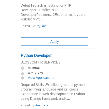
Debut Infotech is looking for PHP
Developer: Profile: PHP
DeveloperPositions: 2Experience: 1 years
+Skills: MVC...
Posted By:
Raj Rani
Apply
Python Developer
BLOSSOM HR SERVICES
Mumbai
4 to 7 Yrs
View Applications
Required Skills:.Excellent grasp of python
programming language and its idioms..
Experience in web development in Python
using Django framework and<...
Posted By:
Amruta .s