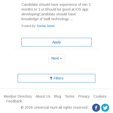
Candidate should have experience of min 3
months to 1 yr.Should be good at iOS app
developingCandidate should have
knowledge of swift technology....
Posted By:
Sunita Javeri
Apply
Next »
Filters
Member Directory
About Us
Blog
Terms
Privacy
Cookies
Feedback
© 2026 Universal Hunt all rights reserved.