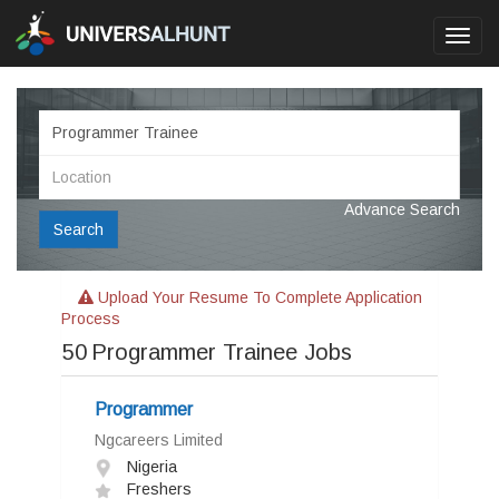
Toggl
navig
Advance Search
Search
Upload Your Resume To Complete Application
Process
50
Programmer Trainee Jobs
Programmer
Ngcareers Limited
Nigeria
Freshers