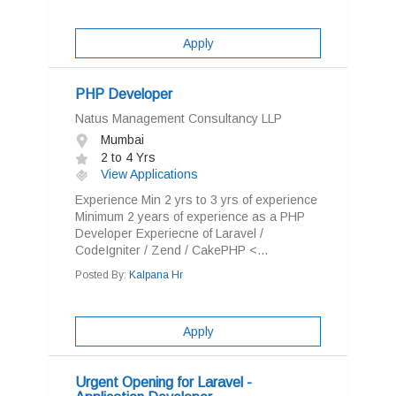
Apply
PHP Developer
Natus Management Consultancy LLP
Mumbai
2 to 4 Yrs
View Applications
Experience Min 2 yrs to 3 yrs of experience
Minimum 2 years of experience as a PHP
Developer Experiecne of Laravel /
CodeIgniter / Zend / CakePHP <...
Posted By:
Kalpana Hr
Apply
Urgent Opening for Laravel -