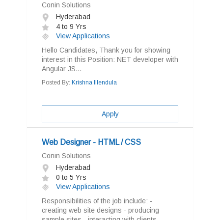
Conin Solutions
Hyderabad
4 to 9 Yrs
View Applications
Hello Candidates, Thank you for showing
interest in this Position: NET developer with
Angular JS...
Posted By:
Krishna Illendula
Apply
Web Designer - HTML / CSS
Conin Solutions
Hyderabad
0 to 5 Yrs
View Applications
Responsibilities of the job include: -
creating web site designs - producing
sample sites - interacting with clients...