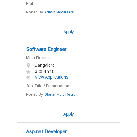
Buil...
Posted By:
Admin Ngcareers
Apply
Software Engineer
Multi Recruit
Bangalore
2 to 4 Yrs
View Applications
Job Title / Designation:...
Posted By:
Starter Multi Recruit
Apply
Asp.net Developer