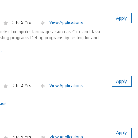
Apply
5 to 5 Yrs
View Applications
riety of computer languages, such as C++ and Java
sting programs Debug programs by testing for and
rs
Apply
2 to 4 Yrs
View Applications
..
ruit
Apply
4 to 9 Yrs
View Applications