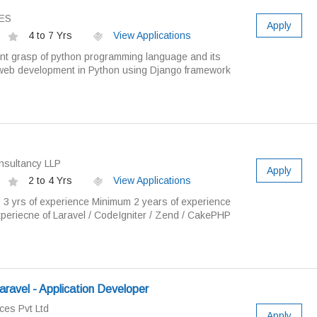
ES
Apply
4 to 7 Yrs
View Applications
lent grasp of python programming language and its
 web development in Python using Django framework
sultancy LLP
Apply
2 to 4 Yrs
View Applications
o 3 yrs of experience Minimum 2 years of experience
eriecne of Laravel / CodeIgniter / Zend / CakePHP
aravel - Application Developer
ces Pvt Ltd
Apply