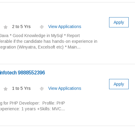
Apply
2 to 5 Yrs
View Applications
reJava * Good Knowledge in MySql * Report
rable if the candidate has hands-on experience in
egration (Winyatra, Excelsoft etc) * Main...
infotech 9888552396
Apply
1 to 5 Yrs
View Applications
ng for PHP Developer: Profile: PHP
xperience: 1 years +Skills: MVC...