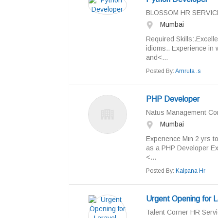
BLOSSOM HR SERVIC
Mumbai
Required Skills:.Excel
idioms.. Experience in
and<...
Posted By:
Amruta .s
PHP Developer
Natus Management Con
Mumbai
Experience Min 2 yrs t
as a PHP Developer Exp
<...
Posted By:
Kalpana Hr
Urgent Opening for L
Talent Corner HR Servi