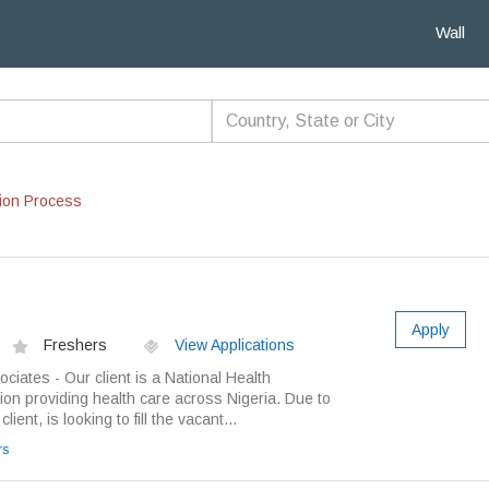
Wall
ion Process
Apply
Freshers
View Applications
ciates - Our client is a National Health
on providing health care across Nigeria. Due to
ient, is looking to fill the vacant...
rs