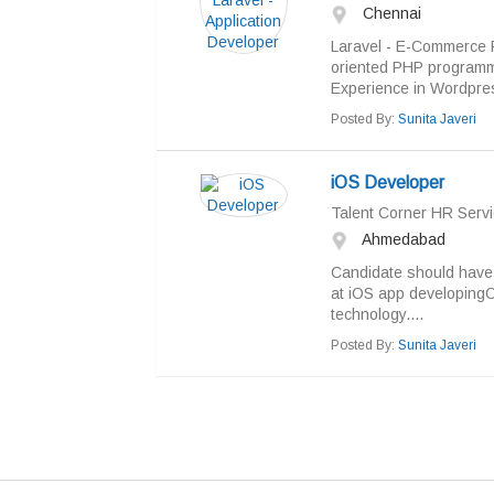
Chennai
Laravel - E-Commerce R
oriented PHP programm
Experience in Wordpress
Posted By:
Sunita Javeri
iOS Developer
Talent Corner HR Servi
Ahmedabad
Candidate should have 
at iOS app developingC
technology....
Posted By:
Sunita Javeri