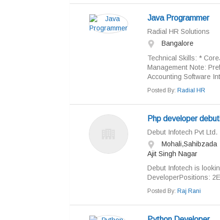
Java Programmer
Radial HR Solutions
Bangalore
Technical Skills: * Co
Management Note: Prefe
Accounting Software Int
Posted By:
Radial HR
Php developer debut
Debut Infotech Pvt Ltd.
Mohali,Sahibzada
Ajit Singh Nagar
Debut Infotech is looki
DeveloperPositions: 2E
Posted By:
Raj Rani
Python Developer