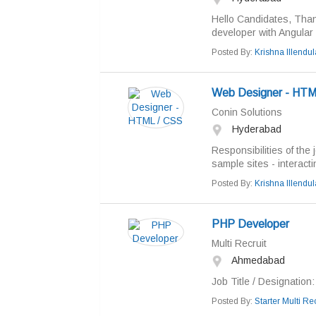
Hello Candidates, Thank
developer with Angular 
Posted By:
Krishna Illendul
Web Designer - HTM
Conin Solutions
Hyderabad
Responsibilities of the 
sample sites - interactin
Posted By:
Krishna Illendul
PHP Developer
Multi Recruit
Ahmedabad
Job Title / Designation
Posted By:
Starter Multi Rec