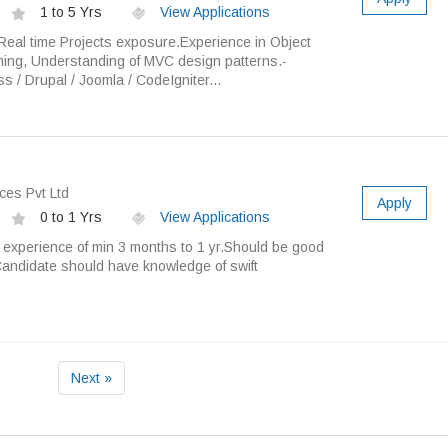
1 to 5 Yrs
View Applications
eal time Projects exposure.Experience in Object
ing, Understanding of MVC design patterns.-
 / Drupal / Joomla / CodeIgniter...
ces Pvt Ltd
Apply
0 to 1 Yrs
View Applications
experience of min 3 months to 1 yr.Should be good
andidate should have knowledge of swift
Next »