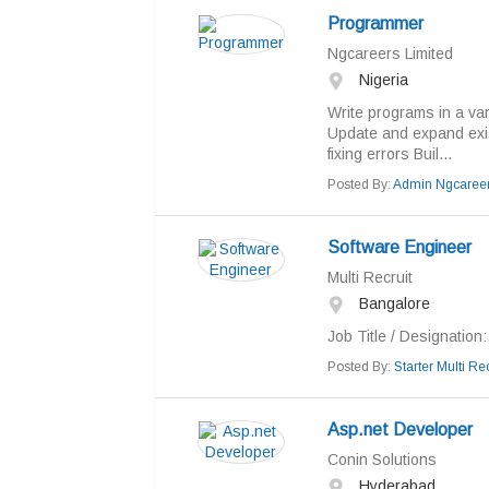
Programmer
Ngcareers Limited
Nigeria
Write programs in a va
Update and expand exi
fixing errors Buil...
Posted By:
Admin Ngcaree
Software Engineer
Multi Recruit
Bangalore
Job Title / Designation:.
Posted By:
Starter Multi Rec
Asp.net Developer
Conin Solutions
Hyderabad