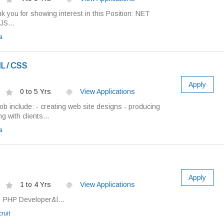
 you for showing interest in this Position: NET
JS...
a
L / CSS
Apply
0 to 5 Yrs
View Applications
job include: - creating web site designs - producing
g with clients...
a
Apply
1 to 4 Yrs
View Applications
: PHP Developer&l...
ruit