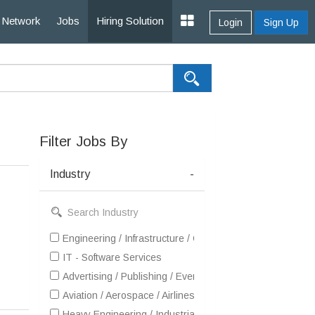
Network
Jobs
Hiring Solution
Login
Sign Up
Filter Jobs By
Industry
-
Engineering / Infrastructure / Construction / EPC
IT - Software Services
Advertising / Publishing / Events / PR / MR
Aviation / Aerospace / Airlines / MRO
Heavy Engineering / Industrial Products / Equipment Man