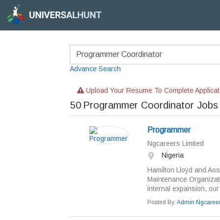
Advance Search
Upload Your Resume To Complete Applicat
50
Programmer Coordinator Jobs
Programmer
Ngcareers Limited
Nigeria
Hamilton Lloyd and Asso
Maintenance Organizati
internal expansion, our cl
Posted By:
Admin Ngcaree