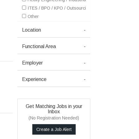
ITES / BPO / KPO / Outsourcing
Other
Location
-
Functional Area
-
Employer
-
Experience
-
Get Matching Jobs in your
Inbox
(No Registration Needed)
Create a Job Alert