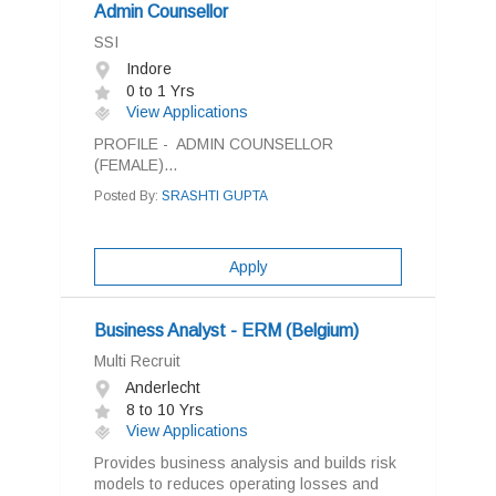
Admin Counsellor
SSI
Indore
0 to 1 Yrs
View Applications
PROFILE - ADMIN COUNSELLOR
(FEMALE)...
Posted By:
SRASHTI GUPTA
Apply
Business Analyst - ERM (Belgium)
Multi Recruit
Anderlecht
8 to 10 Yrs
View Applications
Provides business analysis and builds risk
models to reduces operating losses and