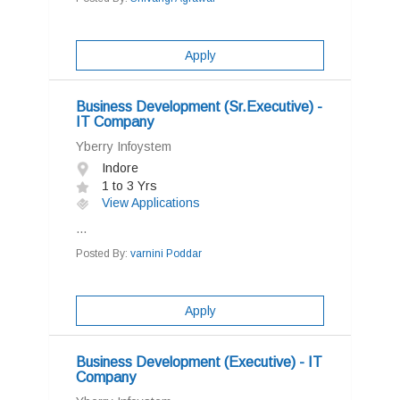
Apply
Business Development (Sr.Executive) -
IT Company
Yberry Infoystem
Indore
1 to 3 Yrs
View Applications
...
Posted By:
varnini Poddar
Apply
Business Development (Executive) - IT
Company