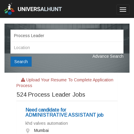
Toggl
navig
Advance Search
Search
Upload Your Resume To Complete Application
Process
524
Process Leader Jobs
Need candidate for
ADMINISTRATIVE ASSISTANT job
khd valves automation
Mumbai