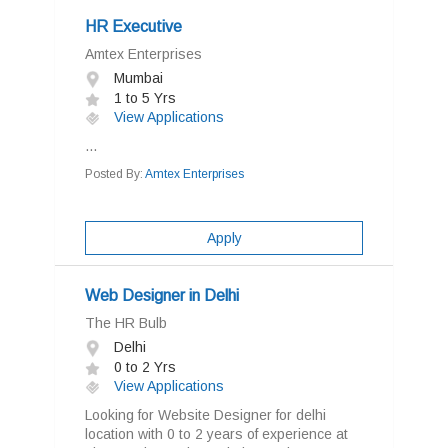
HR Executive
Amtex Enterprises
Mumbai
1 to 5 Yrs
View Applications
...
Posted By:
Amtex Enterprises
Apply
Web Designer in Delhi
The HR Bulb
Delhi
0 to 2 Yrs
View Applications
Looking for Website Designer for delhi
location with 0 to 2 years of experience at