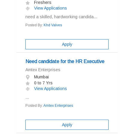
Freshers
View Applications
need a skilled, hardworking candida...
Posted By:
Khd Valves
Apply
Need candidate for the HR Executive
Amtex Enterprises
Mumbai
0 to 7 Yrs
View Applications
...
Posted By:
Amtex Enterprises
Apply