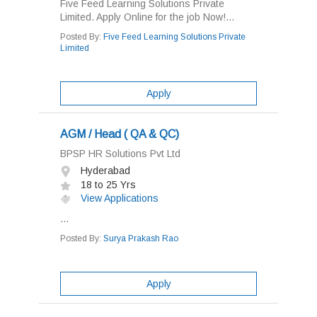
Five Feed Learning Solutions Private
Limited. Apply Online for the job Now!...
Posted By:
Five Feed Learning Solutions Private
Limited
Apply
AGM / Head ( QA & QC)
BPSP HR Solutions Pvt Ltd
Hyderabad
18 to 25 Yrs
View Applications
...
Posted By:
Surya Prakash Rao
Apply