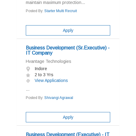
maintain maximum protection...
Posted By:
Starter Multi Recruit
Apply
Business Development (Sr.Executive) -
IT Company
Hvantage Technologies
Indore
2 to 3 Yrs
View Applications
...
Posted By:
Shivangi Agrawal
Apply
Business Development (Executive) - IT