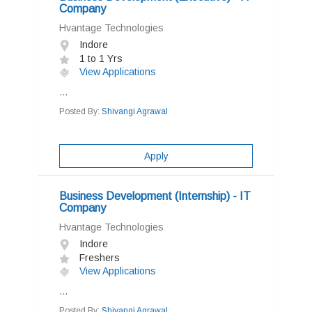
Company
Hvantage Technologies
Indore
1 to 1 Yrs
View Applications
...
Posted By:
Shivangi Agrawal
Apply
Business Development (Internship) - IT
Company
Hvantage Technologies
Indore
Freshers
View Applications
...
Posted By:
Shivangi Agrawal