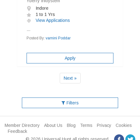
Yberry Infoystem
Indore
1 to 1 Yrs
View Applications
...
Posted By:
varnini Poddar
Apply
Next »
Filters
Member Directory
About Us
Blog
Terms
Privacy
Cookies
Feedback
© 2026 Universal Hunt all rights reserved.