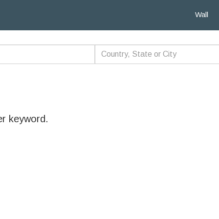
Wall
er keyword.