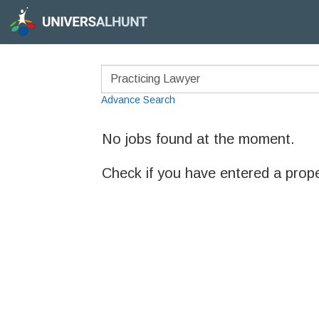
Advance Search
No jobs found at the moment.
Check if you have entered a prop