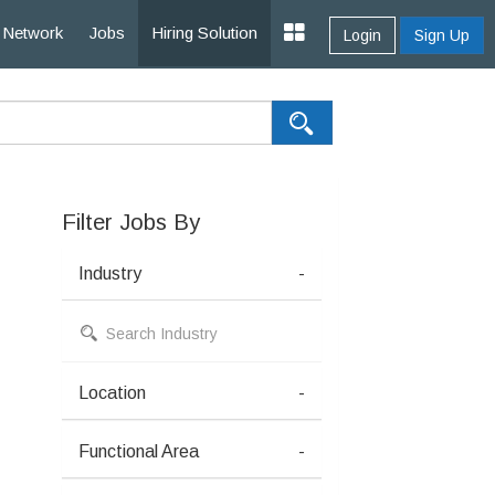
Network
Jobs
Hiring Solution
Login
Sign Up
Filter Jobs By
Industry
-
Location
-
Functional Area
-