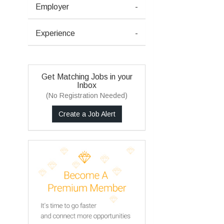
Employer
-
Experience
-
Get Matching Jobs in your
Inbox
(No Registration Needed)
Create a Job Alert