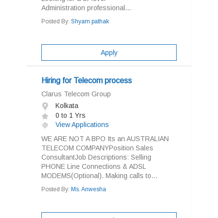
Administration professional...
Posted By:
Shyam pathak
Apply
Hiring for Telecom process
Clarus Telecom Group
Kolkata
0 to 1 Yrs
View Applications
WE ARE NOT A BPO Its an AUSTRALIAN
TELECOM COMPANYPosition Sales
ConsultantJob Descriptions: Selling
PHONE Line Connections & ADSL
MODEMS(Optional). Making calls to...
Posted By:
Ms. Anwesha