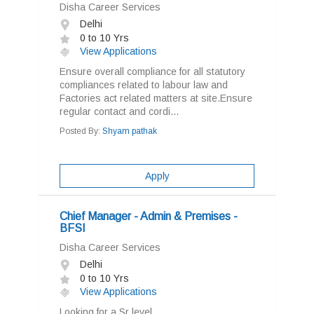
Disha Career Services
Delhi
0 to 10 Yrs
View Applications
Ensure overall compliance for all statutory
compliances related to labour law and
Factories act related matters at site.Ensure
regular contact and cordi...
Posted By:
Shyam pathak
Apply
Chief Manager - Admin & Premises -
BFSI
Disha Career Services
Delhi
0 to 10 Yrs
View Applications
Looking for a Sr level