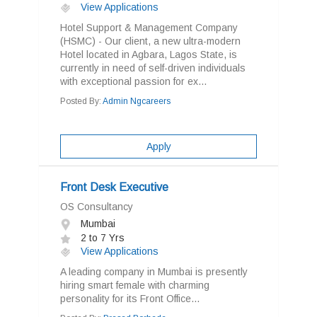
View Applications
Hotel Support & Management Company
(HSMC) - Our client, a new ultra-modern
Hotel located in Agbara, Lagos State, is
currently in need of self-driven individuals
with exceptional passion for ex...
Posted By:
Admin Ngcareers
Apply
Front Desk Executive
OS Consultancy
Mumbai
2 to 7 Yrs
View Applications
A leading company in Mumbai is presently
hiring smart female with charming
personality for its Front Office...