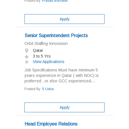
Posted By:
Prasad Borhade
Apply
Senior Superintendent Projects
Orbit Staffing Innovision
Qatar
3 to 5 Yrs
View Applications
Job Specifications:Must have minimum 5
years experience in Qatar ( with NOC) is
preferred , or else GCC experience&...
Posted By:
S Usha
Apply
Head Employee Relations