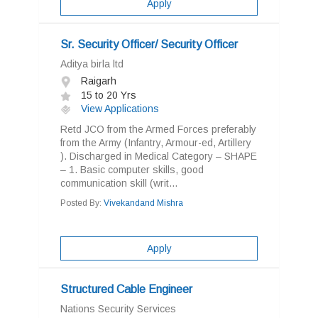
Apply
Sr. Security Officer/ Security Officer
Aditya birla ltd
Raigarh
15 to 20 Yrs
View Applications
Retd JCO from the Armed Forces preferably
from the Army (Infantry, Armour-ed, Artillery
). Discharged in Medical Category – SHAPE
– 1. Basic computer skills, good
communication skill (writ...
Posted By:
Vivekandand Mishra
Apply
Structured Cable Engineer
Nations Security Services