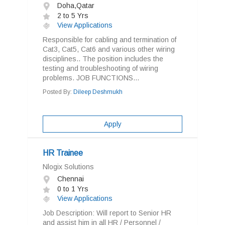
Doha,Qatar
2 to 5 Yrs
View Applications
Responsible for cabling and termination of
Cat3, Cat5, Cat6 and various other wiring
disciplines.. The position includes the
testing and troubleshooting of wiring
problems. JOB FUNCTIONS...
Posted By:
Dileep Deshmukh
Apply
HR Trainee
Nlogix Solutions
Chennai
0 to 1 Yrs
View Applications
Job Description: Will report to Senior HR
and assist him in all HR / Personnel /