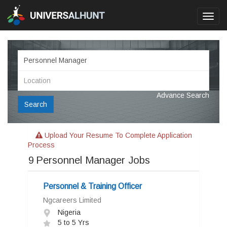
Toggl
navig
Advance Search
Search
Upload Your Resume To Complete Application
Process
9
Personnel Manager Jobs
Personnel & Training Officer
Ngcareers Limited
Nigeria
5 to 5 Yrs