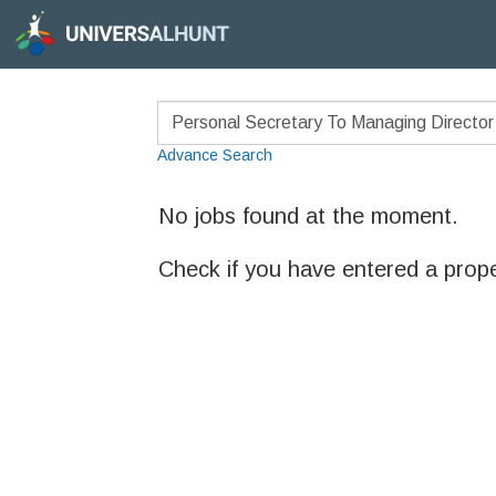
Advance Search
No jobs found at the moment.
Check if you have entered a prop