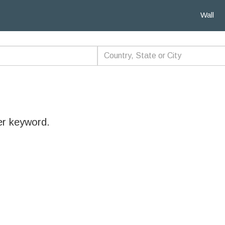
Wall
er keyword.