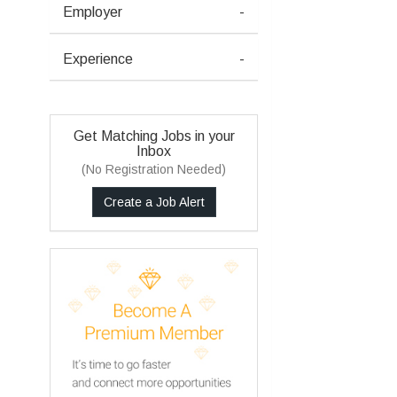
Employer
-
Experience
-
Get Matching Jobs in your
Inbox
(No Registration Needed)
Create a Job Alert