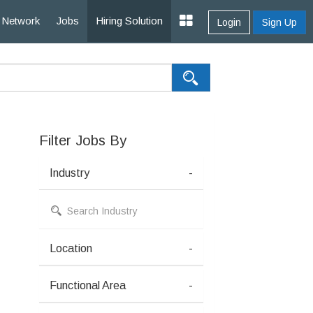
Network
Jobs
Hiring Solution
Login
Sign Up
Filter Jobs By
Industry
-
Location
-
Functional Area
-